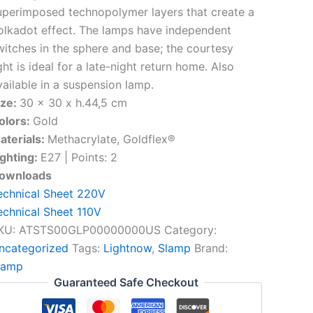
uperimposed technopolymer layers that create a
olkadot effect. The lamps have independent
witches in the sphere and base; the courtesy
ght is ideal for a late-night return home. Also
vailable in a suspension lamp.
ize:
30 x 30 x h.44,5 cm
olors:
Gold
aterials:
Methacrylate, Goldflex®
ighting:
E27 | Points: 2
ownloads
echnical Sheet 220V
echnical Sheet 110V
KU:
ATSTS00GLP00000000US
Category:
ncategorized
Tags:
Lightnow
,
Slamp
Brand:
lamp
Guaranteed Safe Checkout