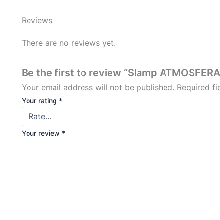
Reviews
There are no reviews yet.
Be the first to review “Slamp ATMOSFERA 
Your email address will not be published.
Required f
Your rating
*
Your review
*