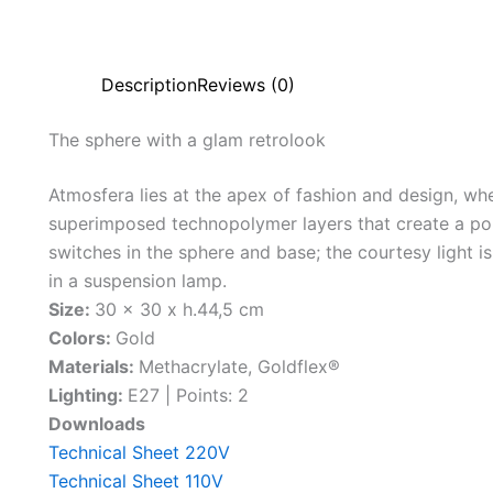
Description
Reviews (0)
The
sphere
with
a
glam
retro
look
Atmosfera lies at the apex of fashion and design, wher
superimposed technopolymer layers that create a po
switches in the sphere and base; the courtesy light is
in a suspension lamp.
Size:
30 x 30 x h.44,5 cm
Colors:
Gold
Materials:
Methacrylate, Goldflex®
Lighting:
E27 | Points: 2
Downloads
Technical Sheet 220V
Technical Sheet 110V