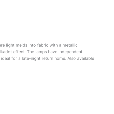
e light melds into fabric with a metallic
lkadot effect. The lamps have independent
 ideal for a late-night return home. Also available