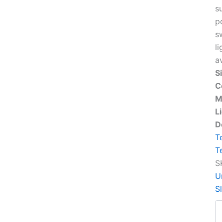
s
p
s
li
a
S
C
M
L
D
T
T
S
U
S