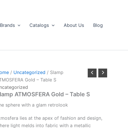
Brands
Catalogs
About Us
Blog
ome
/
Uncategorized
/ Slamp
TMOSFERA Gold – Table S
ncategorized
lamp ATMOSFERA Gold – Table S
he
sphere
with
a
glam
retro
look
tmosfera lies at the apex of fashion and design,
here light melds into fabric with a metallic