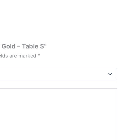
Gold – Table S”
ields are marked
*