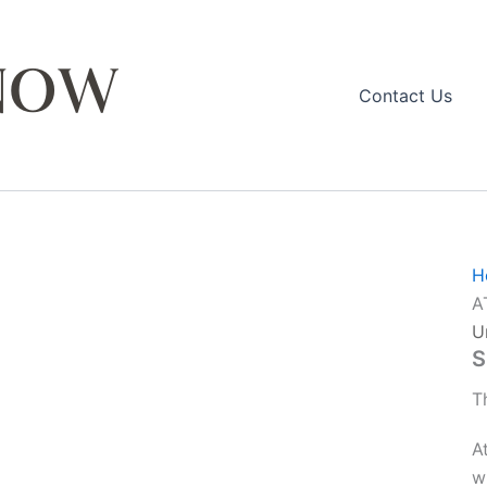
Contact Us
H
A
U
S
T
A
w