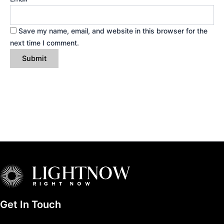
Save my name, email, and website in this browser for the
next time I comment.
Get In Touch