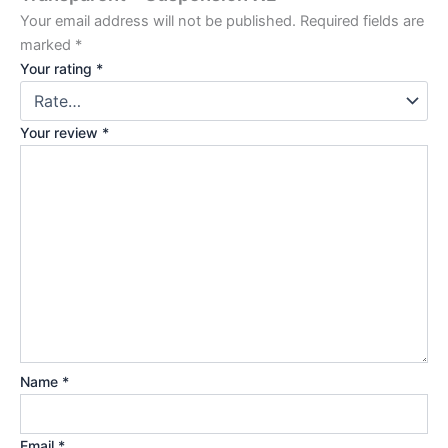
Your email address will not be published.
Required fields are
marked
*
Your rating
*
Your review
*
Name
*
Email
*