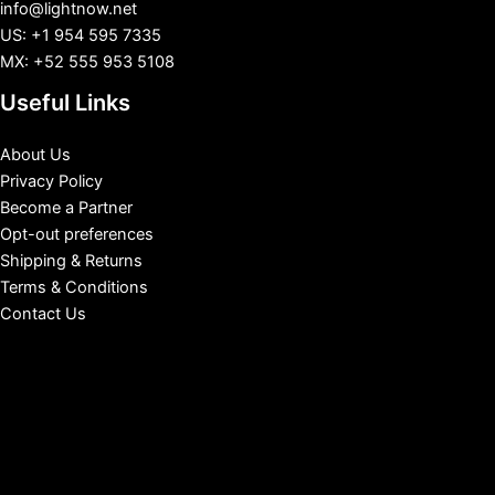
info@lightnow.net
US: +1 954 595 7335
MX: +52 555 953 5108
Useful Links
About Us
Privacy Policy
Become a Partner
Opt-out preferences
Shipping & Returns
Terms & Conditions
Contact Us