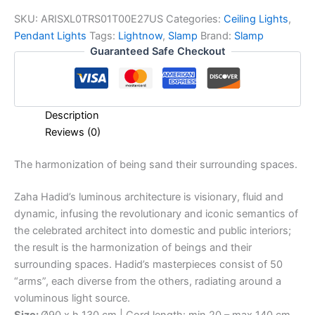
SKU:
ARISXL0TRS01T00E27US
Categories:
Ceiling Lights
,
Pendant Lights
Tags:
Lightnow
,
Slamp
Brand:
Slamp
Guaranteed Safe Checkout
Description
Reviews (0)
The
harmonization
of
being s
and
their
surrounding
spaces.
Zaha Hadid’s luminous architecture is visionary, fluid and
dynamic, infusing the revolutionary and iconic semantics of
the celebrated architect into domestic and public interiors;
the result is the harmonization of beings and their
surrounding spaces. Hadid’s masterpieces consist of 50
“arms”, each diverse from the others, radiating around a
voluminous light source.