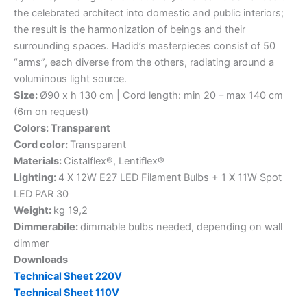
the celebrated architect into domestic and public interiors;
the result is the harmonization of beings and their
surrounding spaces. Hadid’s masterpieces consist of 50
“arms”, each diverse from the others, radiating around a
voluminous light source.
Size:
Ø90 x h 130 cm | Cord length: min 20 – max 140 cm
(6m on request)
Colors: Transparent
Cord color:
Transparent
Materials:
Cistalflex®, Lentiflex®
Lighting:
4 X 12W E27 LED Filament Bulbs + 1 X 11W Spot
LED PAR 30
Weight:
kg 19,2
Dimmerabile:
dimmable bulbs needed, depending on wall
dimmer
Downloads
Technical Sheet 220V
Technical Sheet 110V