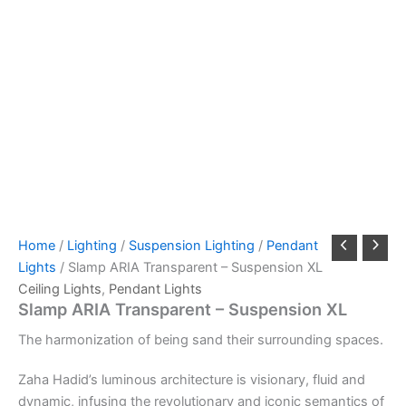
Home
/
Lighting
/
Suspension Lighting
/
Pendant
Lights
/ Slamp ARIA Transparent – Suspension XL
Ceiling Lights
,
Pendant Lights
Slamp ARIA Transparent – Suspension XL
The
harmonization
of
being s
and
their
surrounding
spaces.
Zaha Hadid’s luminous architecture is visionary, fluid and
dynamic, infusing the revolutionary and iconic semantics of