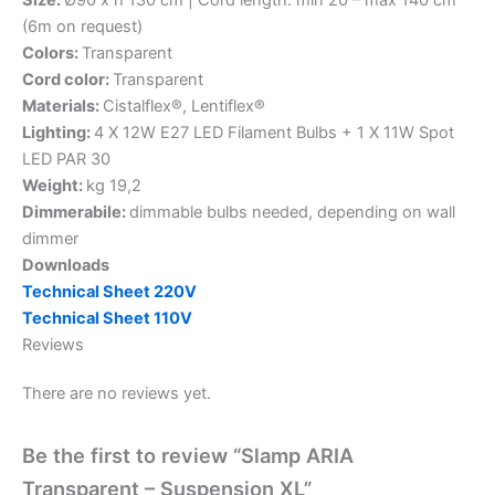
Size:
Ø90 x h 130 cm | Cord length: min 20 – max 140 cm
(6m on request)
Colors:
Transparent
Cord color:
Transparent
Materials:
Cistalflex®, Lentiflex®
Lighting:
4 X 12W E27 LED Filament Bulbs + 1 X 11W Spot
LED PAR 30
Weight:
kg 19,2
Dimmerabile:
dimmable bulbs needed, depending on wall
dimmer
Downloads
Technical Sheet 220V
Technical Sheet 110V
Reviews
There are no reviews yet.
Be the first to review “Slamp ARIA
Transparent – Suspension XL”