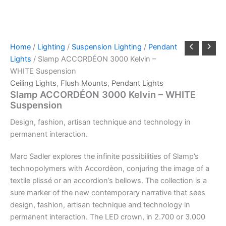
Home
/
Lighting
/
Suspension Lighting
/
Pendant
Lights
/ Slamp ACCORDÉON 3000 Kelvin –
WHITE Suspension
Ceiling Lights
,
Flush Mounts
,
Pendant Lights
Slamp ACCORDÉON 3000 Kelvin – WHITE
Suspension
Design,
fashion,
artisan
technique
and
technology
in
permanent
interaction.
Marc Sadler explores the infinite possibilities of Slamp’s
technopolymers with Accordèon, conjuring the image of a
textile plissé or an accordion’s bellows. The collection is a
sure marker of the new contemporary narrative that sees
design, fashion, artisan technique and technology in
permanent interaction. The LED crown, in 2.700 or 3.000