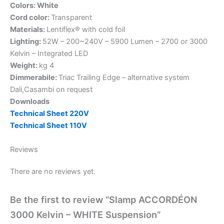
Colors: White
Cord color:
Transparent
Materials:
Lentiflex® with cold foil
Lighting:
52W – 200~240V – 5900 Lumen – 2700 or 3000
Kelvin – Integrated LED
Weight:
kg 4
Dimmerabile:
Triac Trailing Edge – alternative system
Dali,Casambi on request
Downloads
Technical Sheet 220V
Technical Sheet 110V
Reviews
There are no reviews yet.
Be the first to review “Slamp ACCORDÉON
3000 Kelvin – WHITE Suspension”