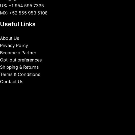
US: +1 954 595 7335
MX: +52 555 953 5108
Useful Links
About Us
Privacy Policy
Become a Partner
Opt-out preferences
Shipping & Returns
Terms & Conditions
Contact Us