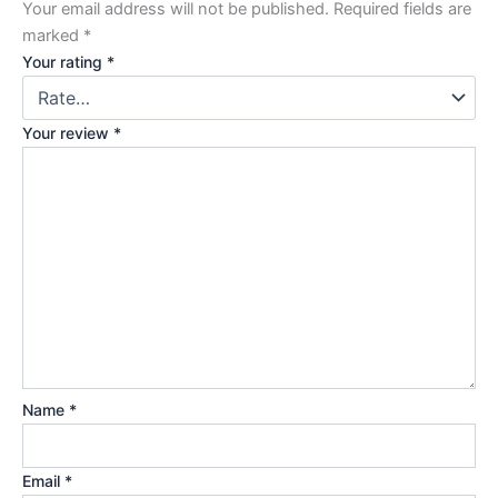
Your email address will not be published.
Required fields are
marked
*
Your rating
*
Your review
*
Name
*
Email
*