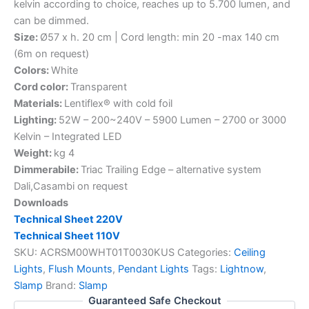
kelvin according to choice, reaches up to 5.700 lumen, and
can be dimmed.
Size:
Ø57 x h. 20 cm | Cord length: min 20 -max 140 cm
(6m on request)
Colors:
White
Cord color:
Transparent
Materials:
Lentiflex® with cold foil
Lighting:
52W – 200~240V – 5900 Lumen – 2700 or 3000
Kelvin – Integrated LED
Weight:
kg 4
Dimmerabile:
Triac Trailing Edge – alternative system
Dali,Casambi on request
Downloads
Technical Sheet 220V
Technical Sheet 110V
SKU:
ACRSM00WHT01T0030KUS
Categories:
Ceiling
Lights
,
Flush Mounts
,
Pendant Lights
Tags:
Lightnow
,
Slamp
Brand:
Slamp
Guaranteed Safe Checkout