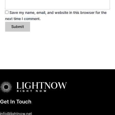
Save my name, email, and website in this browser for the
next time I comment.
Get In Touch
info@lightnow.net