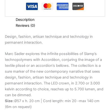
Description
Reviews (0)
Design,
fashion,
artisan
technique
and
technology
in
permanent
interaction.
Marc Sadler explores the infinite possibilities of Slamp’s
technopolymers with Accordèon, conjuring the image of a
textile plissé or an accordion’s bellows. The collection is a
sure marker of the new contemporary narrative that sees
design, fashion, artisan technique and technology in
permanent interaction. The LED crown, in 2.700 or 3.000
kelvin according to choice, reaches up to 5.700 lumen, and
can be dimmed.
Size:
Ø57 x h. 20 cm | Cord length: min 20 -max 140 cm
(6m on request)