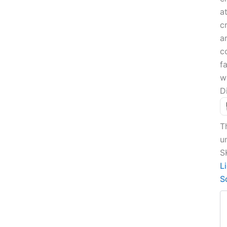
a
c
a
c
f
w
D
T
u
S
L
S