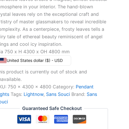
tmosphere in your interior. The hand-blown
rystal leaves rely on the exceptional craft and
rtistry of master glassmakers to reveal incredible
omplexity. As a centerpiece, frosty leaves tells a
airy tale of ethereal beauty reminiscent of angel
ings and cool icy inspiration.
ia 750 x H 4300 x OH 4800 mm
United States dollar ($) - USD
his product is currently out of stock and
navailable.
KU:
750 x 4300 x 4800
Category:
Pendant
ights
Tags:
Lightnow
,
Sans Souci
Brand:
Sans
ouci
Guaranteed Safe Checkout