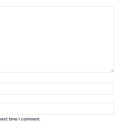
next time I comment.