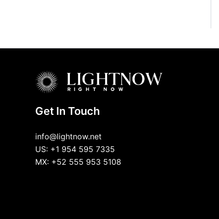
Get In Touch
info@lightnow.net
US: +1 954 595 7335
MX: +52 555 953 5108