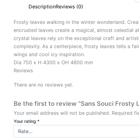
Description
Reviews (0)
Frosty leaves walking in the winter wonderland. Creati
encrusted leaves create a magical, almost celestial 
crystal leaves rely on the exceptional craft and artis
complexity. As a centerpiece, frosty leaves tells a fa
wings and cool icy inspiration.
Dia 750 x H 4300 x OH 4800 mm
Reviews
There are no reviews yet.
Be the first to review “Sans Souci Frosty
Your email address will not be published.
Required f
Your rating
*