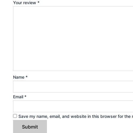
Your review
*
Name
*
Email
*
Save my name, email, and website in this browser for the 