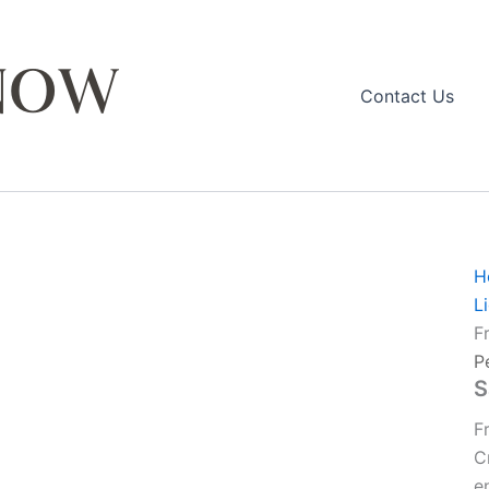
Contact Us
H
L
F
P
S
F
C
e