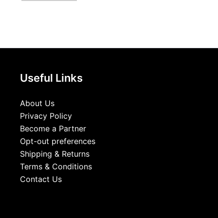
Useful Links
About Us
Privacy Policy
Become a Partner
Opt-out preferences
Shipping & Returns
Terms & Conditions
Contact Us