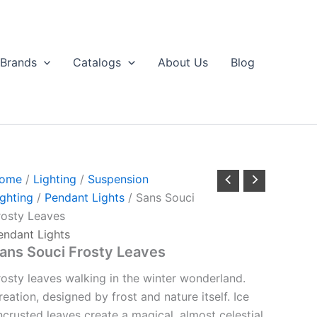
Brands
Catalogs
About Us
Blog
ome
/
Lighting
/
Suspension
ighting
/
Pendant Lights
/ Sans Souci
rosty Leaves
endant Lights
ans Souci Frosty Leaves
rosty leaves walking in the winter wonderland.
reation, designed by frost and nature itself. Ice
ncrusted leaves create a magical, almost celestial