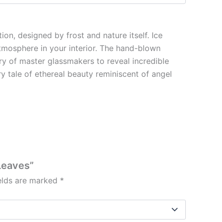
on, designed by frost and nature itself. Ice
atmosphere in your interior. The hand-blown
try of master glassmakers to reveal incredible
iry tale of ethereal beauty reminiscent of angel
 Leaves”
ields are marked
*