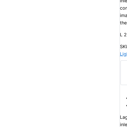
inl
com
ima
the
L 
SK
Li
Lag
inl