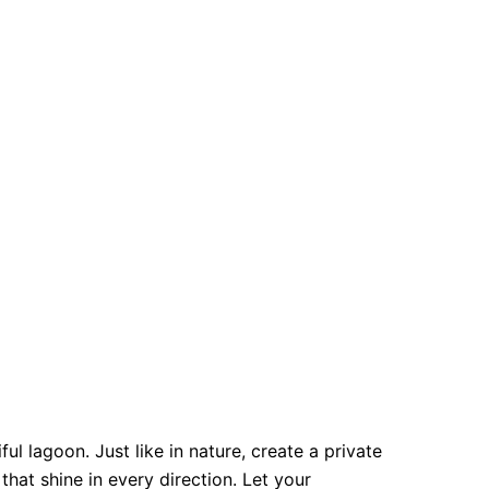
ul lagoon. Just like in nature, create a private
hat shine in every direction. Let your