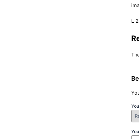
ima
L 
R
The
Be
You
You
You