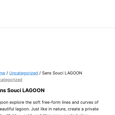
me
/
Uncategorized
/ Sans Souci LAGOON
categorized
ns Souci LAGOON
oon explore the soft free-form lines and curves of
eautiful lagoon. Just like in nature, create a private