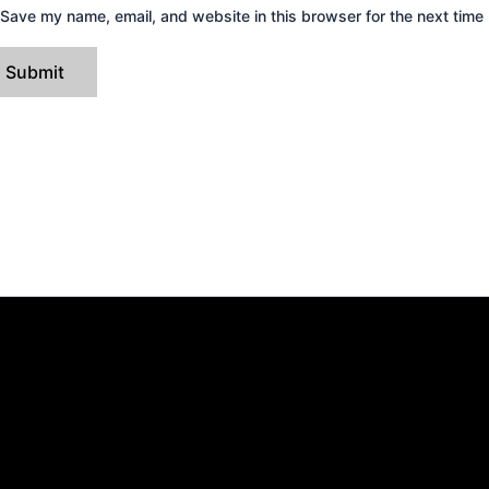
Save my name, email, and website in this browser for the next time