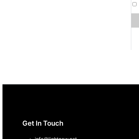
Get In Touch