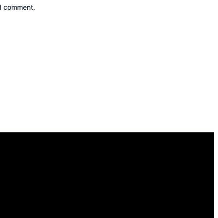
 I comment.