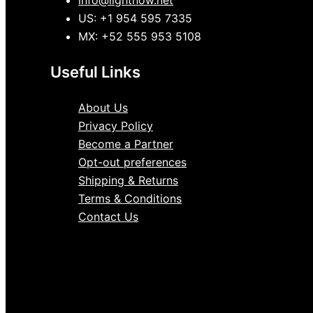
info@lightnow.net
US: +1 954 595 7335
MX: +52 555 953 5108
Useful Links
About Us
Privacy Policy
Become a Partner
Opt-out preferences
Shipping & Returns
Terms & Conditions
Contact Us