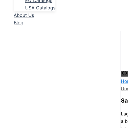
EU Catalogs
USA Catalogs
About Us
Blog
Ho
Un
Sa
Lag
a b