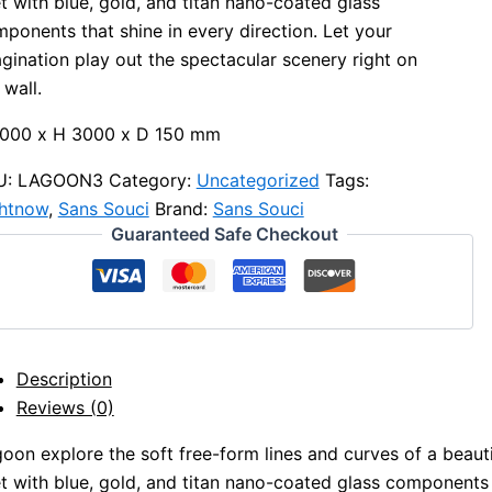
et with blue, gold, and titan nano-coated glass
ponents that shine in every direction. Let your
gination play out the spectacular scenery right on
 wall.
2000 x H 3000 x D 150 mm
U:
LAGOON3
Category:
Uncategorized
Tags:
ghtnow
,
Sans Souci
Brand:
Sans Souci
Guaranteed Safe Checkout
Description
Reviews (0)
oon explore the soft free-form lines and curves of a beautif
et with blue, gold, and titan nano-coated glass components t