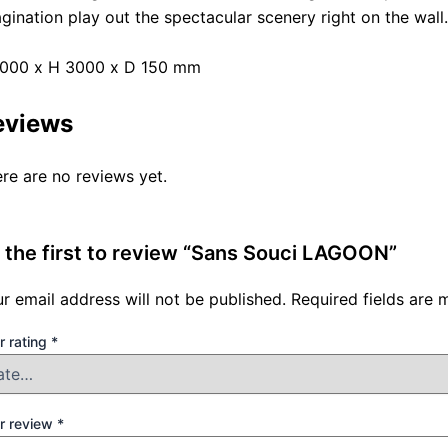
gination play out the spectacular scenery right on the wall.
2000 x H 3000 x D 150 mm
eviews
re are no reviews yet.
 the first to review “Sans Souci LAGOON”
r email address will not be published.
Required fields are
r rating
*
r review
*