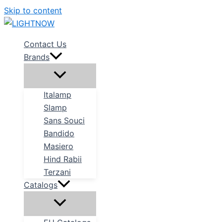
Skip to content
Contact Us
Brands
Italamp
Slamp
Sans Souci
Bandido
Masiero
Hind Rabii
Terzani
Catalogs