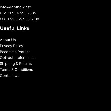
info@lightnow.net
US: +1 954 595 7335
MX: +52 555 953 5108
Useful Links
About Us
Privacy Policy
Become a Partner
Opt-out preferences
Shipping & Returns
Terms & Conditions
Contact Us