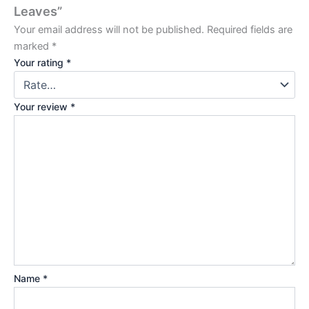
Leaves”
Your email address will not be published.
Required fields are
marked
*
Your rating
*
Your review
*
Name
*