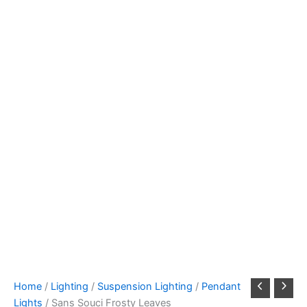
Home
/
Lighting
/
Suspension Lighting
/
Pendant
Lights
/ Sans Souci Frosty Leaves