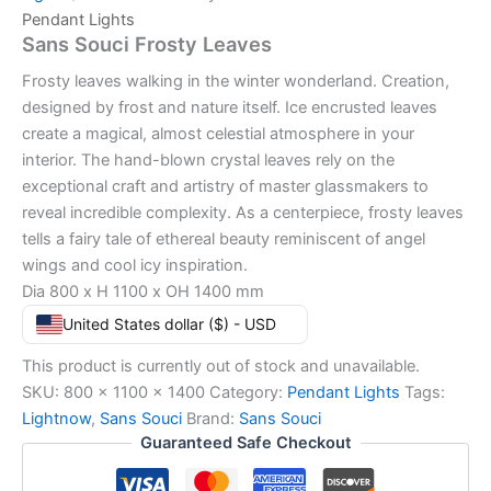
Pendant Lights
Sans Souci Frosty Leaves
Frosty leaves walking in the winter wonderland. Creation,
designed by frost and nature itself. Ice encrusted leaves
create a magical, almost celestial atmosphere in your
interior. The hand-blown crystal leaves rely on the
exceptional craft and artistry of master glassmakers to
reveal incredible complexity. As a centerpiece, frosty leaves
tells a fairy tale of ethereal beauty reminiscent of angel
wings and cool icy inspiration.
Dia 800 x H 1100 x OH 1400 mm
United States dollar ($) - USD
This product is currently out of stock and unavailable.
SKU:
800 x 1100 x 1400
Category:
Pendant Lights
Tags:
Lightnow
,
Sans Souci
Brand:
Sans Souci
Guaranteed Safe Checkout