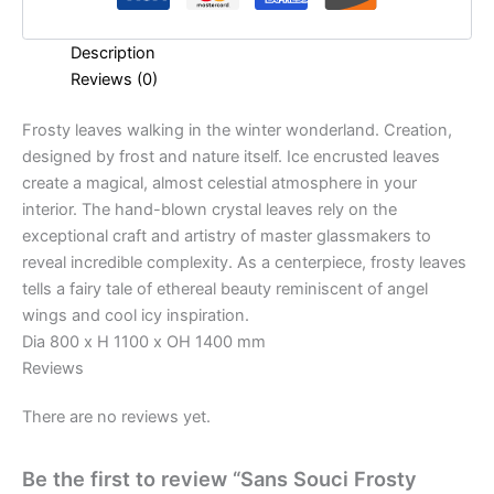
Description
Reviews (0)
Frosty leaves walking in the winter wonderland. Creation,
designed by frost and nature itself. Ice encrusted leaves
create a magical, almost celestial atmosphere in your
interior. The hand-blown crystal leaves rely on the
exceptional craft and artistry of master glassmakers to
reveal incredible complexity. As a centerpiece, frosty leaves
tells a fairy tale of ethereal beauty reminiscent of angel
wings and cool icy inspiration.
Dia 800 x H 1100 x OH 1400 mm
Reviews
There are no reviews yet.
Be the first to review “Sans Souci Frosty