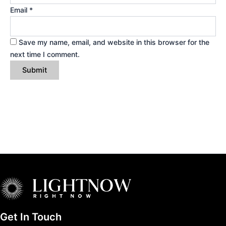
Email
*
Save my name, email, and website in this browser for the
next time I comment.
Get In Touch