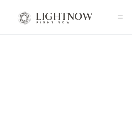
Skip
to
content