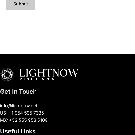
Get In Touch
info@lightnow.net
US: +1 954 595 7335
MX: +52 555 953 5108
Useful Links