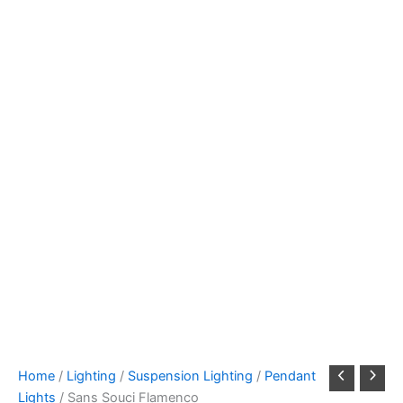
Home
/
Lighting
/
Suspension Lighting
/
Pendant
Lights
/ Sans Souci Flamenco