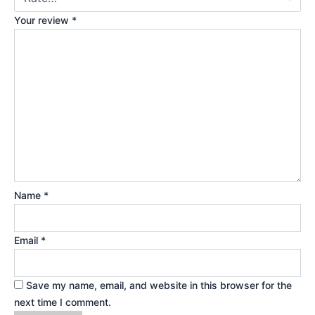
Your review
*
Name
*
Email
*
Save my name, email, and website in this browser for the
next time I comment.