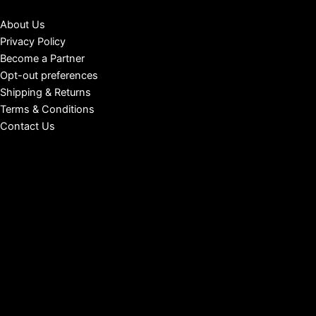
About Us
Privacy Policy
Become a Partner
Opt-out preferences
Shipping & Returns
Terms & Conditions
Contact Us