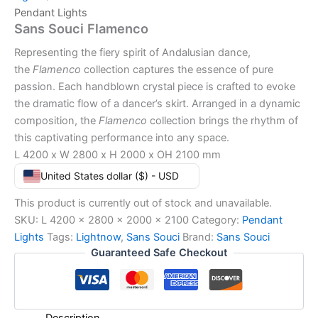
Pendant Lights
Sans Souci Flamenco
Representing the fiery spirit of Andalusian dance,
the
Flamenco
collection captures the essence of pure
passion. Each handblown crystal piece is crafted to evoke
the dramatic flow of a dancer’s skirt. Arranged in a dynamic
composition, the
Flamenco
collection brings the rhythm of
this captivating performance into any space.
L 4200 x W 2800 x H 2000 x OH 2100 mm
United States dollar ($) - USD
This product is currently out of stock and unavailable.
SKU:
L 4200 x 2800 x 2000 x 2100
Category:
Pendant
Lights
Tags:
Lightnow
,
Sans Souci
Brand:
Sans Souci
Guaranteed Safe Checkout
Description