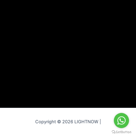
Copyright © 2026 LIGHTNOW |