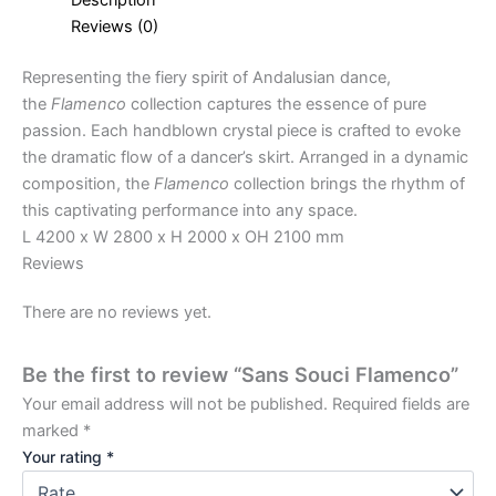
Reviews (0)
Representing the fiery spirit of Andalusian dance,
the
Flamenco
collection captures the essence of pure
passion. Each handblown crystal piece is crafted to evoke
the dramatic flow of a dancer’s skirt. Arranged in a dynamic
composition, the
Flamenco
collection brings the rhythm of
this captivating performance into any space.
L 4200 x W 2800 x H 2000 x OH 2100 mm
Reviews
There are no reviews yet.
Be the first to review “Sans Souci Flamenco”
Your email address will not be published.
Required fields are
marked
*
Your rating
*