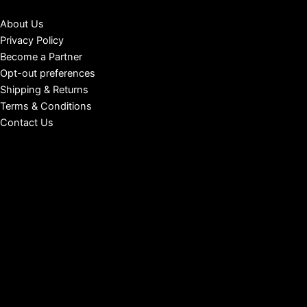
About Us
Privacy Policy
Become a Partner
Opt-out preferences
Shipping & Returns
Terms & Conditions
Contact Us