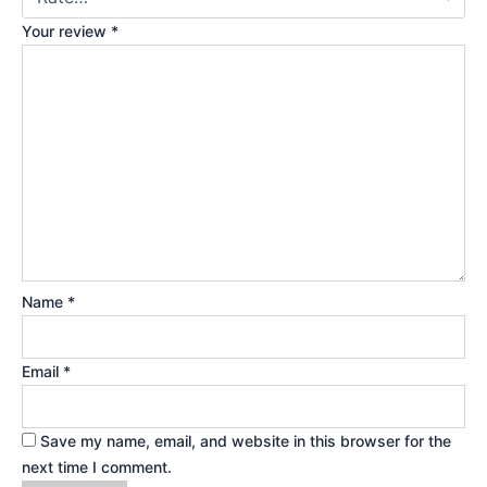
Your review
*
Name
*
Email
*
Save my name, email, and website in this browser for the
next time I comment.