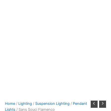
Home
/
Lighting
/
Suspension Lighting
/
Pendant
Lights
/ Sans Souci Flamenco