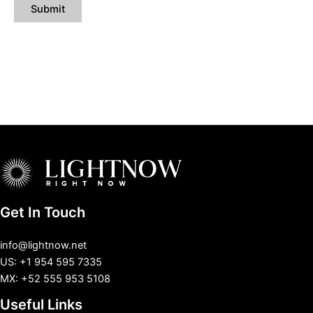
Get In Touch
info@lightnow.net
US: +1 954 595 7335
MX: +52 555 953 5108
Useful Links