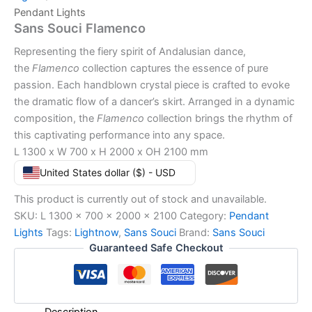
Pendant Lights
Sans Souci Flamenco
Representing the fiery spirit of Andalusian dance,
the
Flamenco
collection captures the essence of pure
passion. Each handblown crystal piece is crafted to evoke
the dramatic flow of a dancer’s skirt. Arranged in a dynamic
composition, the
Flamenco
collection brings the rhythm of
this captivating performance into any space.
L 1300 x W 700 x H 2000 x OH 2100 mm
United States dollar ($) - USD
This product is currently out of stock and unavailable.
SKU:
L 1300 x 700 x 2000 x 2100
Category:
Pendant
Lights
Tags:
Lightnow
,
Sans Souci
Brand:
Sans Souci
Guaranteed Safe Checkout
Description