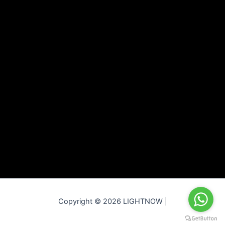
Copyright © 2026 LIGHTNOW |