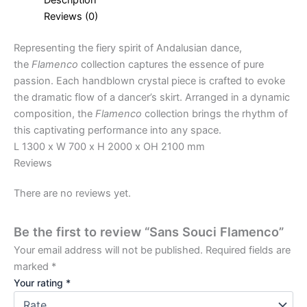
Reviews (0)
Representing the fiery spirit of Andalusian dance,
the
Flamenco
collection captures the essence of pure
passion. Each handblown crystal piece is crafted to evoke
the dramatic flow of a dancer’s skirt. Arranged in a dynamic
composition, the
Flamenco
collection brings the rhythm of
this captivating performance into any space.
L 1300 x W 700 x H 2000 x OH 2100 mm
Reviews
There are no reviews yet.
Be the first to review “Sans Souci Flamenco”
Your email address will not be published.
Required fields are
marked
*
Your rating
*