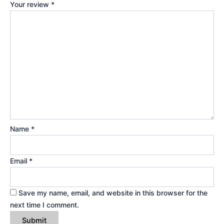
Your review
*
Name
*
Email
*
Save my name, email, and website in this browser for the
next time I comment.