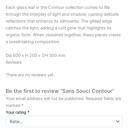
Each glass leaf in the Contour collection comes to life
through the interplay of light and shadow, casting delicate
reflections that enhance its silhouette. The gilded edge
catches the light, adding a soft glow that highlights its
organic form. When clustered together, these pieces create
a breathtaking composition.
Dia 600 x H 200 x OH 300 mm
Reviews
There are no reviews yet.
Be the first to review “Sans Souci Contour”
Your email address will not be published.
Required fields are
marked
*
Your rating
*