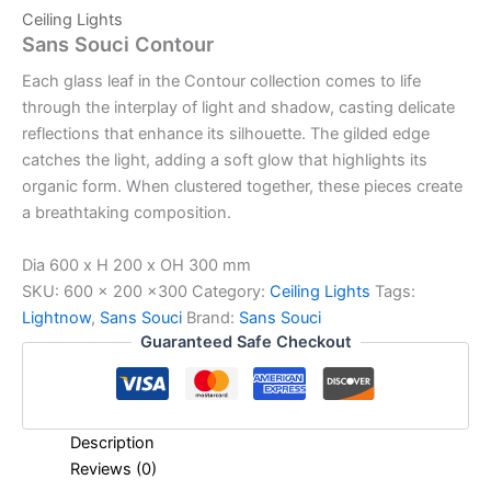
Ceiling Lights
Sans Souci Contour
Each glass leaf in the Contour collection comes to life
through the interplay of light and shadow, casting delicate
reflections that enhance its silhouette. The gilded edge
catches the light, adding a soft glow that highlights its
organic form. When clustered together, these pieces create
a breathtaking composition.
Dia 600 x H 200 x OH 300 mm
SKU:
600 x 200 x300
Category:
Ceiling Lights
Tags:
Lightnow
,
Sans Souci
Brand:
Sans Souci
Guaranteed Safe Checkout
Description
Reviews (0)