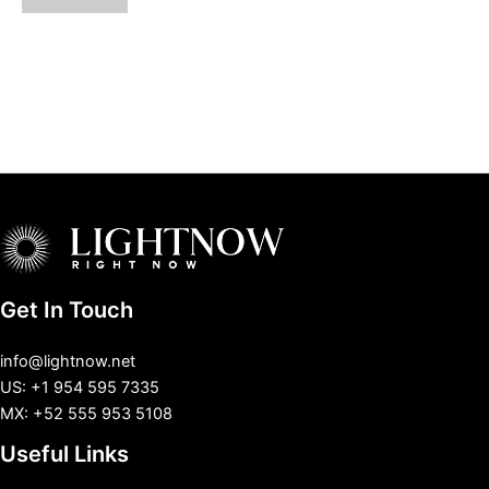
Get In Touch
info@lightnow.net
US: +1 954 595 7335
MX: +52 555 953 5108
Useful Links