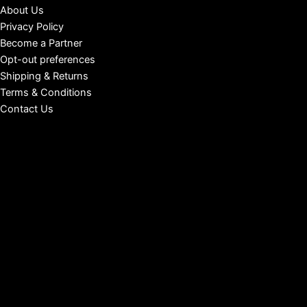
About Us
Privacy Policy
Become a Partner
Opt-out preferences
Shipping & Returns
Terms & Conditions
Contact Us