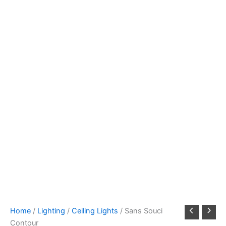
Home
/
Lighting
/
Ceiling Lights
/ Sans Souci
Contour