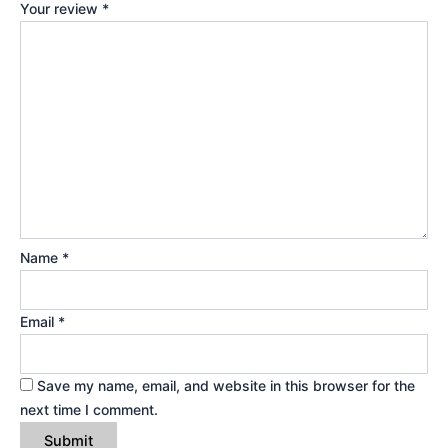
Your review
*
Name
*
Email
*
Save my name, email, and website in this browser for the
next time I comment.