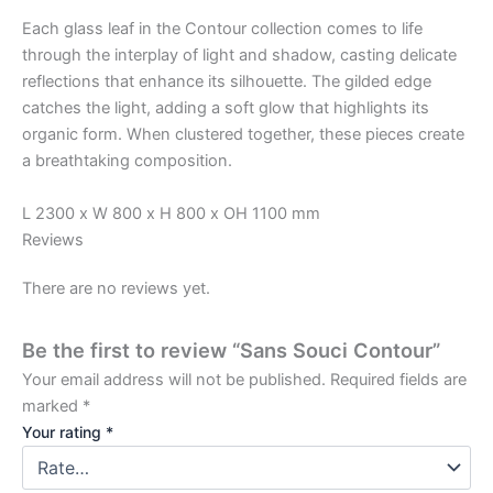
Each glass leaf in the Contour collection comes to life
through the interplay of light and shadow, casting delicate
reflections that enhance its silhouette. The gilded edge
catches the light, adding a soft glow that highlights its
organic form. When clustered together, these pieces create
a breathtaking composition.
L 2300 x W 800 x H 800 x OH 1100 mm
Reviews
There are no reviews yet.
Be the first to review “Sans Souci Contour”
Your email address will not be published.
Required fields are
marked
*
Your rating
*