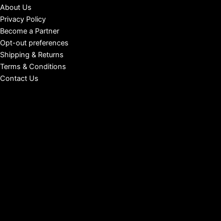
About Us
Privacy Policy
Become a Partner
Opt-out preferences
Shipping & Returns
Terms & Conditions
Contact Us