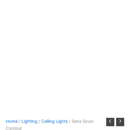
Home
/
Lighting
/
Ceiling Lights
/ Sans Souci
Contour