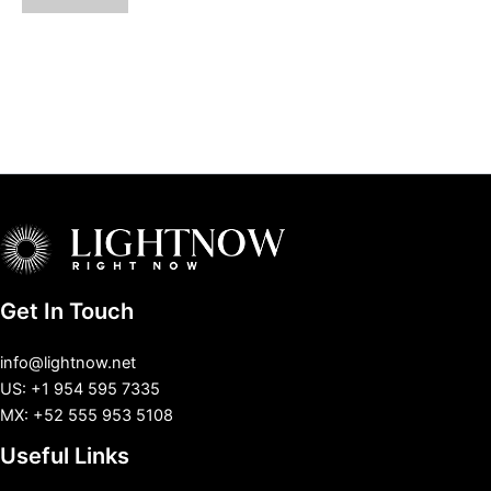
Get In Touch
info@lightnow.net
US: +1 954 595 7335
MX: +52 555 953 5108
Useful Links