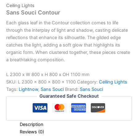
Ceiling Lights
Sans Souci Contour
Each glass leaf in the Contour collection comes to life
through the interplay of light and shadow, casting delicate
reflections that enhance its silhouette. The gilded edge
catches the light, adding a soft glow that highlights its
organic form. When clustered together, these pieces create
a breathtaking composition.
L 2300 x W 800 x H 800 x OH 1100 mm
SKU:
L 2300 x 800 x 800 x 1100
Category:
Ceiling Lights
Tags:
Lightnow
,
Sans Souci
Brand:
Sans Souci
Guaranteed Safe Checkout
Description
Reviews (0)