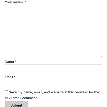
Your review
*
Name
*
Email
*
Save my name, email, and website in this browser for the
next time I comment.