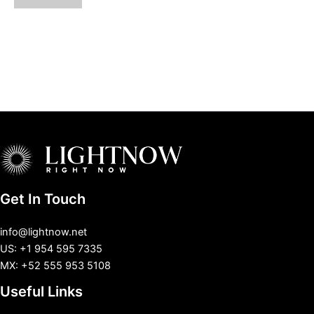
Get In Touch
info@lightnow.net
US: +1 954 595 7335
MX: +52 555 953 5108
Useful Links