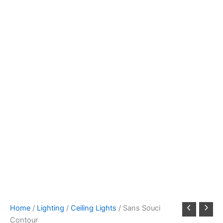
Home
/
Lighting
/
Ceiling Lights
/ Sans Souci
Contour