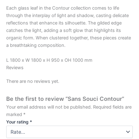
Each glass leaf in the Contour collection comes to life
through the interplay of light and shadow, casting delicate
reflections that enhance its silhouette. The gilded edge
catches the light, adding a soft glow that highlights its
organic form. When clustered together, these pieces create
a breathtaking composition.
L 1800 x W 1800 x H 950 x OH 1000 mm
Reviews
There are no reviews yet.
Be the first to review “Sans Souci Contour”
Your email address will not be published.
Required fields are
marked
*
Your rating
*