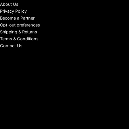
About Us
Privacy Policy
Become a Partner
Opt-out preferences
Shipping & Returns
Terms & Conditions
Contact Us