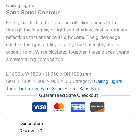
Ceiling Lights
Sans Souci Contour
Each glass leaf in the Contour collection comes to life
through the interplay of light and shadow, casting delicate
reflections that enhance its silhouette. The gilded edge
catches the light, adding a soft glow that highlights its
organic form. When clustered together, these pieces create
a breathtaking composition.
L 1800 x W 1800 x H 950 x OH 1000 mm
SKU:
L 1800 x 800 x 950 x100
Category:
Ceiling Lights
Tags:
Lightnow
,
Sans Souci
Brand:
Sans Souci
Guaranteed Safe Checkout
Description
Reviews (0)