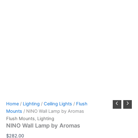
Home
/
Lighting
/
Ceiling Lights
/
Flush
Mounts
/ NINO Wall Lamp by Aromas
Flush Mounts
,
Lighting
NINO Wall Lamp by Aromas
$
282.00