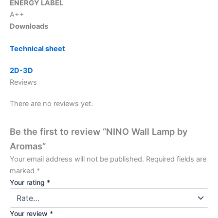
ENERGY LABEL
A++
Downloads
Technical sheet
2D-3D
Reviews
There are no reviews yet.
Be the first to review “NINO Wall Lamp by
Aromas”
Your email address will not be published.
Required fields are
marked
*
Your rating
*
Your review
*