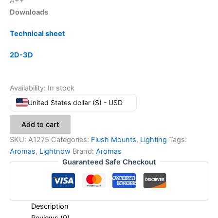
A++
Downloads
Technical sheet
2D-3D
Availability:
In stock
United States dollar ($) - USD
Add to cart
SKU:
A1275
Categories:
Flush Mounts
,
Lighting
Tags:
Aromas
,
Lightnow
Brand:
Aromas
Guaranteed Safe Checkout
Description
Reviews (0)