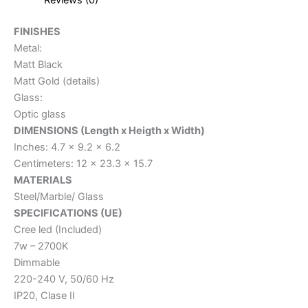
FINISHES
Metal:
Matt Black
Matt Gold (details)
Glass:
Optic glass
DIMENSIONS (Length x Heigth x Width)
Inches: 4.7 x 9.2 x 6.2
Centimeters: 12 x 23.3 x 15.7
MATERIALS
Steel/Marble/ Glass
SPECIFICATIONS (UE)
Cree led (Included)
7w – 2700K
Dimmable
220-240 V, 50/60 Hz
IP20, Clase II