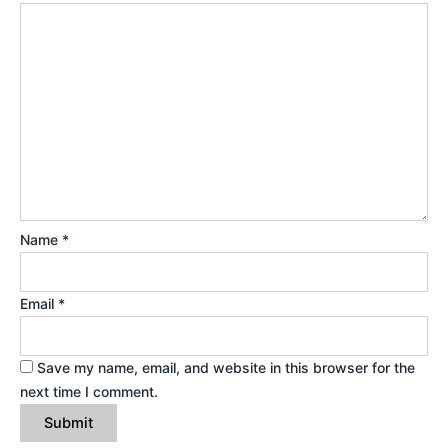
Name
*
Email
*
Save my name, email, and website in this browser for the
next time I comment.