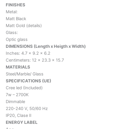
FINISHES
Metal:
Matt Black
Matt Gold (details)
Glass:
Optic glass
DIMENSIONS (Length x Heigth x Width)
Inches: 4.7 x 9.2 x 6.2
Centimeters: 12 x 23.3 x 15.7
MATERIALS
Steel/Marble/ Glass
SPECIFICATIONS (UE)
Cree led (Included)
7w – 2700K
Dimmable
220-240 V, 50/60 Hz
IP20, Clase II
ENERGY LABEL