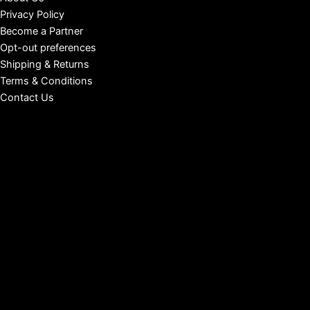
Privacy Policy
Become a Partner
Opt-out preferences
Shipping & Returns
Terms & Conditions
Contact Us