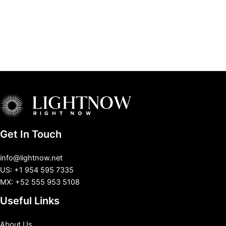
Get In Touch
info@lightnow.net
US: +1 954 595 7335
MX: +52 555 953 5108
Useful Links
About Us