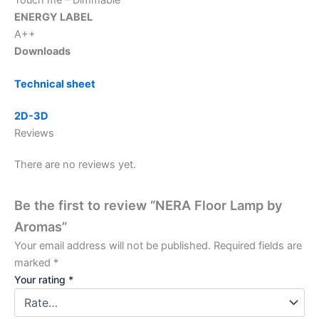
ENERGY LABEL
A++
Downloads
Technical sheet
2D-3D
Reviews
There are no reviews yet.
Be the first to review “NERA Floor Lamp by
Aromas”
Your email address will not be published.
Required fields are
marked
*
Your rating
*