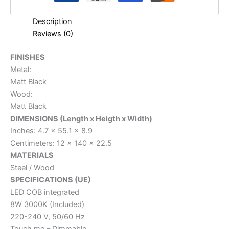
Description
Reviews (0)
FINISHES
Metal:
Matt Black
Wood:
Matt Black
DIMENSIONS (Length x Heigth x Width)
Inches: 4.7 x 55.1 x 8.9
Centimeters: 12 x 140 x 22.5
MATERIALS
Steel / Wood
SPECIFICATIONS (UE)
LED COB integrated
8W 3000K (Included)
220-240 V, 50/60 Hz
Touch me – Dimmable