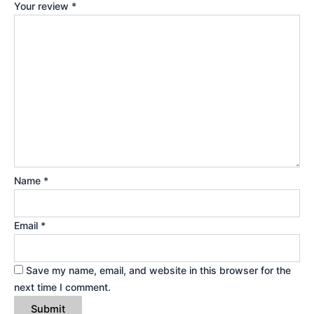
Your review
*
Name
*
Email
*
Save my name, email, and website in this browser for the
next time I comment.