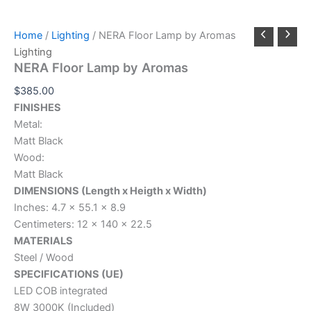
Home
/
Lighting
/ NERA Floor Lamp by Aromas
Lighting
NERA Floor Lamp by Aromas
$
385.00
FINISHES
Metal:
Matt Black
Wood:
Matt Black
DIMENSIONS (Length x Heigth x Width)
Inches: 4.7 x 55.1 x 8.9
Centimeters: 12 x 140 x 22.5
MATERIALS
Steel / Wood
SPECIFICATIONS (UE)
LED COB integrated
8W 3000K (Included)