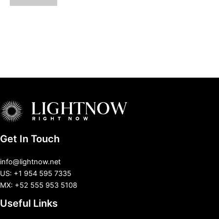
Get In Touch
info@lightnow.net
US: +1 954 595 7335
MX: +52 555 953 5108
Useful Links