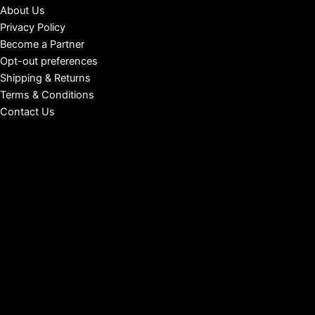
About Us
Privacy Policy
Become a Partner
Opt-out preferences
Shipping & Returns
Terms & Conditions
Contact Us