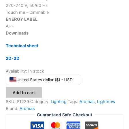
220-240 V, 50/60 Hz
Touch me – Dimmable
ENERGY LABEL
A++
Downloads
Technical sheet
2D-3D
Availability:
In stock
United States dollar ($) - USD
Add to cart
SKU:
P1229
Category:
Lighting
Tags:
Aromas
,
Lightnow
Brand:
Aromas
Guaranteed Safe Checkout