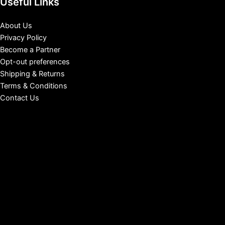
Useful Links
About Us
Privacy Policy
Become a Partner
Opt-out preferences
Shipping & Returns
Terms & Conditions
Contact Us