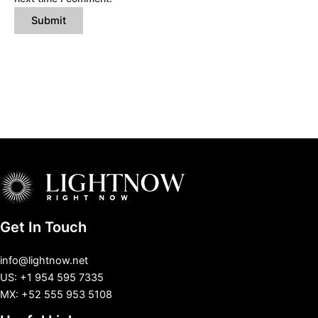
Get In Touch
info@lightnow.net
US: +1 954 595 7335
MX: +52 555 953 5108