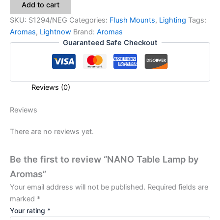
Add to cart
SKU:
S1294/NEG
Categories:
Flush Mounts
,
Lighting
Tags:
Aromas
,
Lightnow
Brand:
Aromas
Guaranteed Safe Checkout
Reviews (0)
Reviews
There are no reviews yet.
Be the first to review “NANO Table Lamp by
Aromas”
Your email address will not be published.
Required fields are
marked
*
Your rating
*