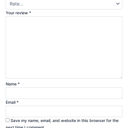
Your review
*
Name
*
Email
*
Save my name, email, and website in this browser for the
next time I comment.