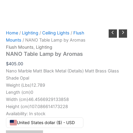
Home
/
Lighting
/
Ceiling Lights
/
Flush
Mounts
/ NANO Table Lamp by Aromas
Flush Mounts
,
Lighting
NANO Table Lamp by Aromas
$
405.00
Nano Marble Matt Black Metal (Details) Matt Brass Glass
Shade Opal
Weight (Lbs)12.789
Length (cm)0
Width (cm)46.4566929133858
Height (cm)107.086614173228
Availability:
In stock
United States dollar ($) - USD