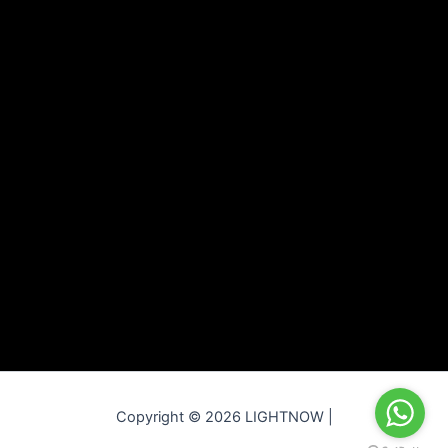
Copyright © 2026 LIGHTNOW |