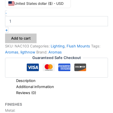
United States dollar ($) - USD
-
+
Add to cart
SKU:
NAC103
Categories:
Lighting
,
Flush Mounts
Tags:
Aromas
,
ligthnow
Brand:
Aromas
Guaranteed Safe Checkout
Description
Additional information
Reviews (0)
FINISHES
Metal: