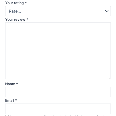
Your rating
*
Your review
*
Name
*
Email
*