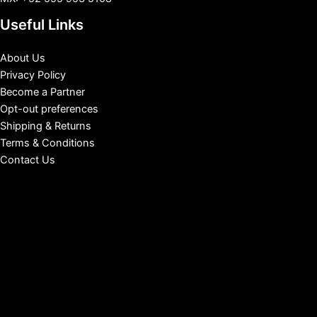
Useful Links
About Us
Privacy Policy
Become a Partner
Opt-out preferences
Shipping & Returns
Terms & Conditions
Contact Us