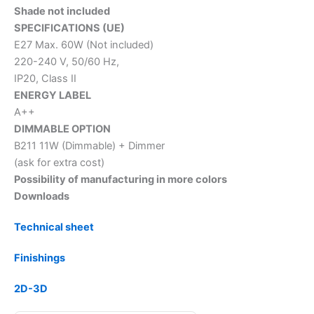
Shade not included
SPECIFICATIONS (UE)
E27 Max. 60W (Not included)
220-240 V, 50/60 Hz,
IP20, Class II
ENERGY LABEL
A++
DIMMABLE OPTION
B211 11W (Dimmable) + Dimmer
(ask for extra cost)
Possibility of manufacturing in more colors
Downloads
Technical sheet
Finishings
2D-3D