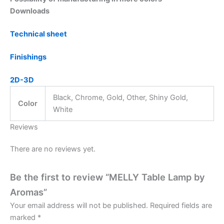
Downloads
Technical sheet
Finishings
2D-3D
Black, Chrome, Gold, Other, Shiny Gold,
Color
White
Reviews
There are no reviews yet.
Be the first to review “MELLY Table Lamp by
Aromas”
Your email address will not be published.
Required fields are
marked
*