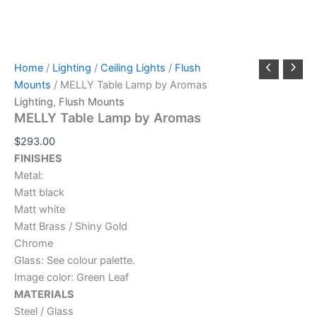
Home
/
Lighting
/
Ceiling Lights
/
Flush
Mounts
/ MELLY Table Lamp by Aromas
Lighting
,
Flush Mounts
MELLY Table Lamp by Aromas
$
293.00
FINISHES
Metal:
Matt black
Matt white
Matt Brass / Shiny Gold
Chrome
Glass: See colour palette.
Image color: Green Leaf
MATERIALS
Steel / Glass