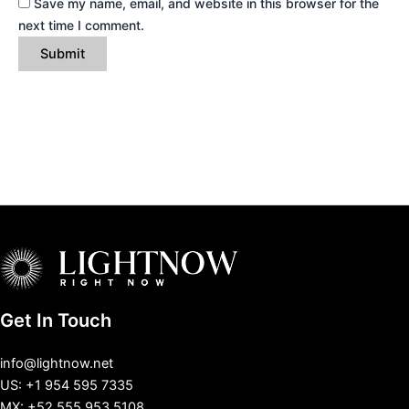
Save my name, email, and website in this browser for the
next time I comment.
Get In Touch
info@lightnow.net
US: +1 954 595 7335
MX: +52 555 953 5108