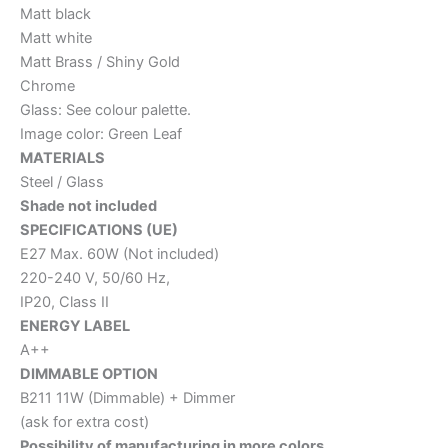
Matt black
Matt white
Matt Brass / Shiny Gold
Chrome
Glass: See colour palette.
Image color: Green Leaf
MATERIALS
Steel / Glass
Shade not included
SPECIFICATIONS (UE)
E27 Max. 60W (Not included)
220-240 V, 50/60 Hz,
IP20, Class II
ENERGY LABEL
A++
DIMMABLE OPTION
B211 11W (Dimmable) + Dimmer
(ask for extra cost)
Possibility of manufacturing in more colors