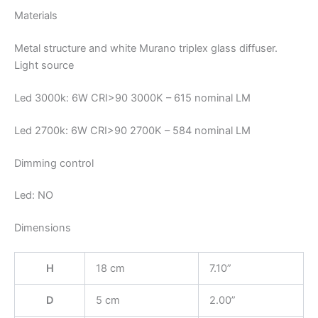
Materials
Metal structure and white Murano triplex glass diffuser.
Light source
Led 3000k: 6W CRI>90 3000K – 615 nominal LM
Led 2700k: 6W CRI>90 2700K – 584 nominal LM
Dimming control
Led: NO
Dimensions
H
18 cm
7.10”
D
5 cm
2.00”