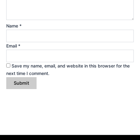
Name
*
Email
*
Save my name, email, and website in this browser for the
next time I comment.