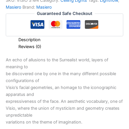
SKU:
VISIO S M4
Category:
Ceiling Lights
Tags:
Lightnow
,
Masiero
Brand:
Masiero
Guaranteed Safe Checkout
Description
Reviews (0)
An echo of allusions to the Surrealist world, layers of
meaning to
be discovered one by one in the many different possible
configurations of
Visio’s facial geometries, an homage to the iconographic
apparatus and
expressiveness of the face. An aesthetic vocabulary, one of
Visio, where the union of mysticism and geometry creates
unpredictable
variations on the theme of imagination.