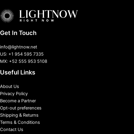
Get In Touch
info@lightnow.net
US: +1 954 595 7335
MX: +52 555 953 5108
Useful Links
About Us
Privacy Policy
Become a Partner
Opt-out preferences
Shipping & Returns
Terms & Conditions
Contact Us