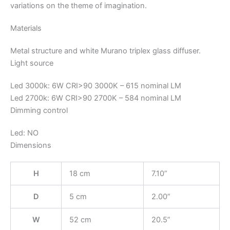
variations on the theme of imagination.
Materials
Metal structure and white Murano triplex glass diffuser.
Light source
Led 3000k: 6W CRI>90 3000K – 615 nominal LM
Led 2700k: 6W CRI>90 2700K – 584 nominal LM
Dimming control
Led: NO
Dimensions
H
18 cm
7.10”
D
5 cm
2.00”
W
52 cm
20.5”