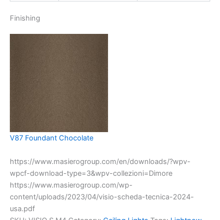
Finishing
V87 Foundant Chocolate
https://www.masierogroup.com/en/downloads/?wpv-
wpcf-download-type=3&wpv-collezioni=Dimore
https://www.masierogroup.com/wp-
content/uploads/2023/04/visio-scheda-tecnica-2024-
usa.pdf