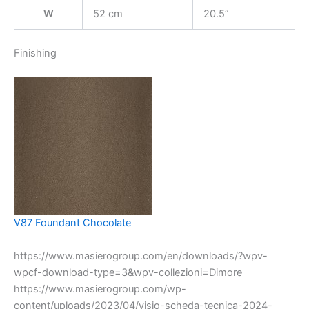
W
52 cm
20.5”
Finishing
V87 Foundant Chocolate
https://www.masierogroup.com/en/downloads/?wpv-
wpcf-download-type=3&wpv-collezioni=Dimore
https://www.masierogroup.com/wp-
content/uploads/2023/04/visio-scheda-tecnica-2024-