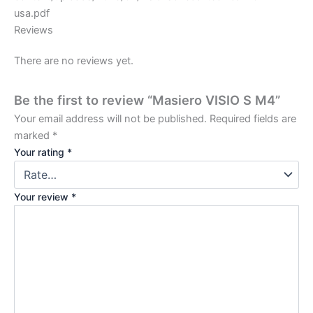
usa.pdf
Reviews
There are no reviews yet.
Be the first to review “Masiero VISIO S M4”
Your email address will not be published.
Required fields are
marked
*
Your rating
*
Your review
*