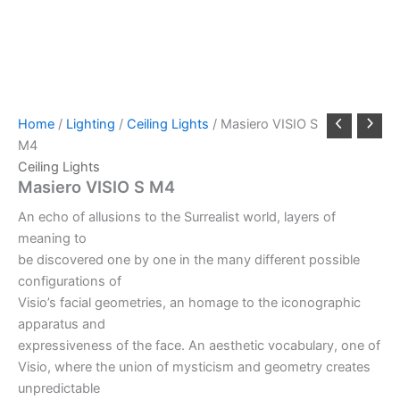
Home
/
Lighting
/
Ceiling Lights
/ Masiero VISIO S
M4
Ceiling Lights
Masiero VISIO S M4
An echo of allusions to the Surrealist world, layers of
meaning to
be discovered one by one in the many different possible
configurations of
Visio’s facial geometries, an homage to the iconographic
apparatus and
expressiveness of the face. An aesthetic vocabulary, one of
Visio, where the union of mysticism and geometry creates
unpredictable