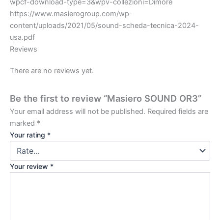
wpcf-download-type=3&wpv-collezioni=Dimore
https://www.masierogroup.com/wp-
content/uploads/2021/05/sound-scheda-tecnica-2024-
usa.pdf
Reviews
There are no reviews yet.
Be the first to review “Masiero SOUND OR3”
Your email address will not be published.
Required fields are
marked
*
Your rating
*
Your review
*