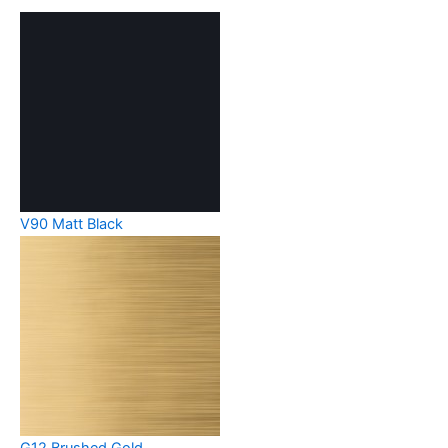
V90 Matt Black
G12 Brushed Gold