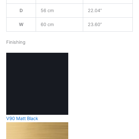
D
56 cm
22.04”
W
60 cm
23.60”
Finishing
V90 Matt Black