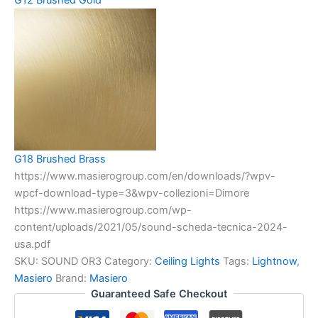
G18 Brushed Brass
https://www.masierogroup.com/en/downloads/?wpv-
wpcf-download-type=3&wpv-collezioni=Dimore
https://www.masierogroup.com/wp-
content/uploads/2021/05/sound-scheda-tecnica-2024-
usa.pdf
SKU:
SOUND OR3
Category:
Ceiling Lights
Tags:
Lightnow
,
Masiero
Brand:
Masiero
Guaranteed Safe Checkout