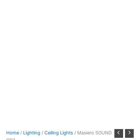
Home
/
Lighting
/
Ceiling Lights
/ Masiero SOUND