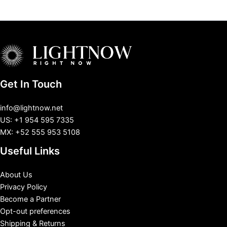
Get In Touch
info@lightnow.net
US: +1 954 595 7335
MX: +52 555 953 5108
Useful Links
About Us
Privacy Policy
Become a Partner
Opt-out preferences
Shipping & Returns