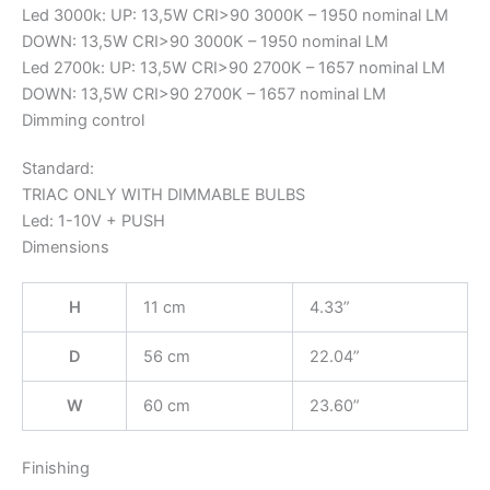
Led 3000k: UP: 13,5W CRI>90 3000K – 1950 nominal LM
DOWN: 13,5W CRI>90 3000K – 1950 nominal LM
Led 2700k: UP: 13,5W CRI>90 2700K – 1657 nominal LM
DOWN: 13,5W CRI>90 2700K – 1657 nominal LM
Dimming control
Standard:
TRIAC ONLY WITH DIMMABLE BULBS
Led: 1-10V + PUSH
Dimensions
H
11 cm
4.33”
D
56 cm
22.04”
W
60 cm
23.60”
Finishing