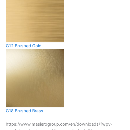
G12 Brushed Gold
G18 Brushed Brass
https://www.masierogroup.com/en/downloads/?wpv-