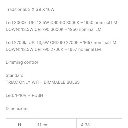
Traditional: 3 X G9 X 10W
Led 3000k: UP: 13,5W CRI>90 3000K – 1950 nominal LM
DOWN: 13,5W CRI>90 3000K – 1950 nominal LM
Led 2700k: UP: 13,5W CRI>90 2700K – 1657 nominal LM
DOWN: 13,5W CRI>90 2700K – 1657 nominal LM
Dimming control
Standard:
TRIAC ONLY WITH DIMMABLE BULBS
Led: 1-10V + PUSH
Dimensions
H
11 cm
4.33”