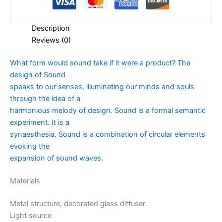
Description
Reviews (0)
What form would sound take if it were a product? The
design of Sound
speaks to our senses, illuminating our minds and souls
through the idea of a
harmonious melody of design. Sound is a formal semantic
experiment. It is a
synaesthesia. Sound is a combination of circular elements
evoking the
expansion of sound waves.
Materials
Metal structure, decorated glass diffuser.
Light source