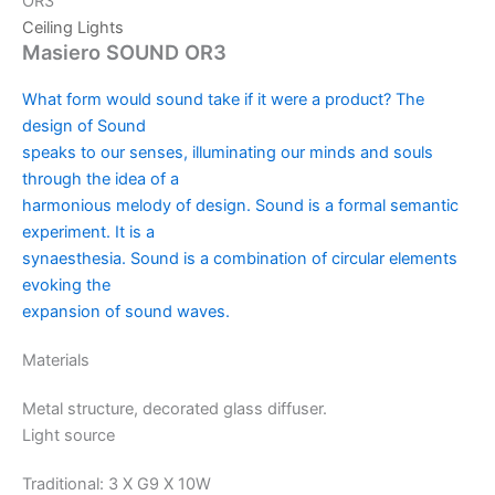
OR3
Ceiling Lights
Masiero SOUND OR3
What form would sound take if it were a product? The
design of Sound
speaks to our senses, illuminating our minds and souls
through the idea of a
harmonious melody of design. Sound is a formal semantic
experiment. It is a
synaesthesia. Sound is a combination of circular elements
evoking the
expansion of sound waves.
Materials
Metal structure, decorated glass diffuser.
Light source
Traditional: 3 X G9 X 10W