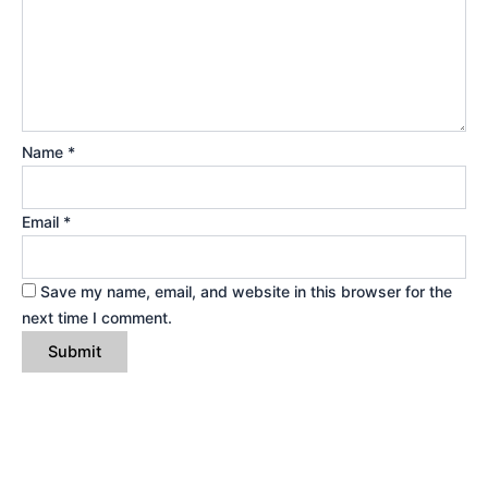
Name
*
Email
*
Save my name, email, and website in this browser for the
next time I comment.