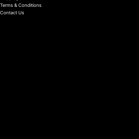
Terms & Conditions
Contact Us