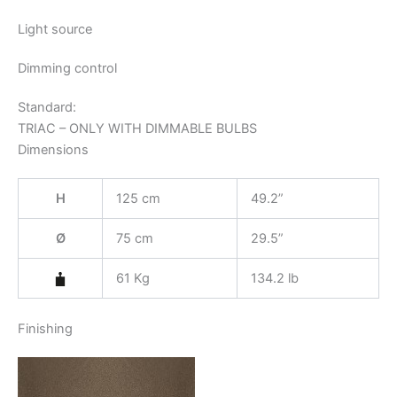
Light source
Dimming control
Standard:
TRIAC – ONLY WITH DIMMABLE BULBS
Dimensions
H
125 cm
49.2”
Ø
75 cm
29.5”
61 Kg
134.2 lb
Finishing