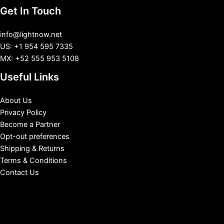
Get In Touch
info@lightnow.net
US: +1 954 595 7335
MX: +52 555 953 5108
Useful Links
About Us
Privacy Policy
Become a Partner
Opt-out preferences
Shipping & Returns
Terms & Conditions
Contact Us