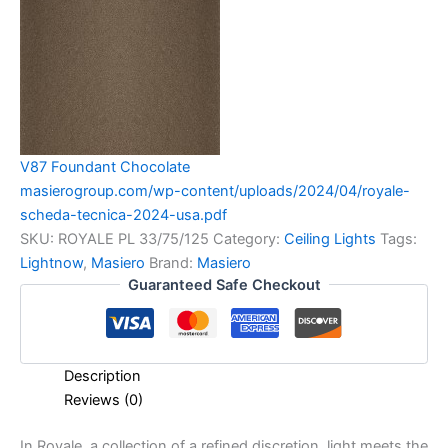
V87 Foundant Chocolate
masierogroup.com/wp-content/uploads/2024/04/royale-
scheda-tecnica-2024-usa.pdf
SKU:
ROYALE PL 33/75/125
Category:
Ceiling Lights
Tags:
Lightnow
,
Masiero
Brand:
Masiero
Guaranteed Safe Checkout
Description
Reviews (0)
In Royale, a collection of a refined discretion, light meets the