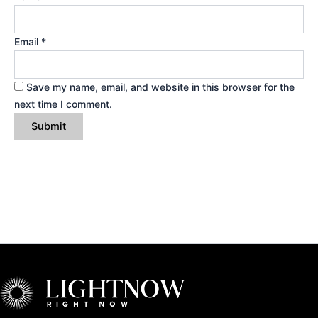
Email
*
Save my name, email, and website in this browser for the
next time I comment.