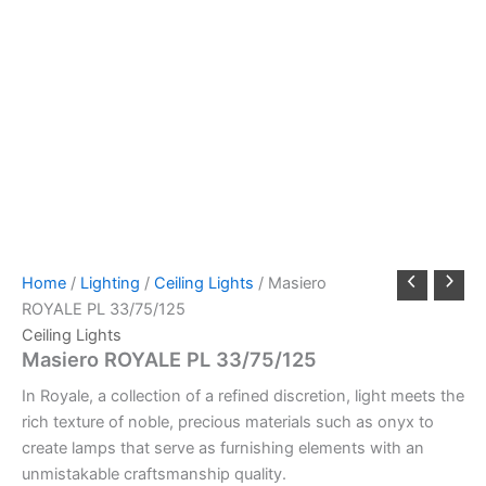
Home
/
Lighting
/
Ceiling Lights
/ Masiero
ROYALE PL 33/75/125
Ceiling Lights
Masiero ROYALE PL 33/75/125
In Royale, a collection of a refined discretion, light meets the
rich texture of noble, precious materials such as onyx to
create lamps that serve as furnishing elements with an
unmistakable craftsmanship quality.