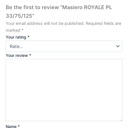
Be the first to review “Masiero ROYALE PL
33/75/125”
Your email address will not be published.
Required fields are
marked
*
Your rating
*
Your review
*
Name
*