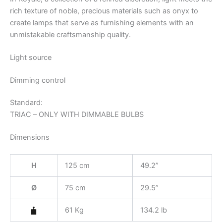
rich texture of noble, precious materials such as onyx to
create lamps that serve as furnishing elements with an
unmistakable craftsmanship quality.
Light source
Dimming control
Standard:
TRIAC – ONLY WITH DIMMABLE BULBS
Dimensions
H
125 cm
49.2”
Ø
75 cm
29.5”
61 Kg
134.2 lb