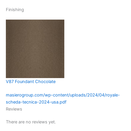
Finishing
V87 Foundant Chocolate
masierogroup.com/wp-content/uploads/2024/04/royale-
scheda-tecnica-2024-usa.pdf
Reviews
There are no reviews yet.