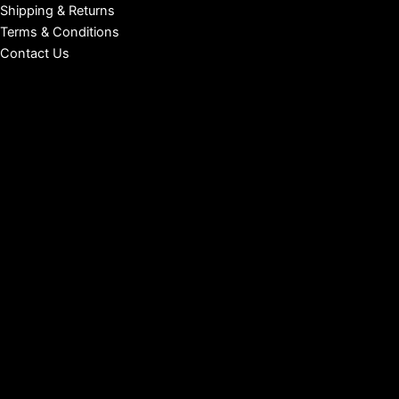
Shipping & Returns
Terms & Conditions
Contact Us