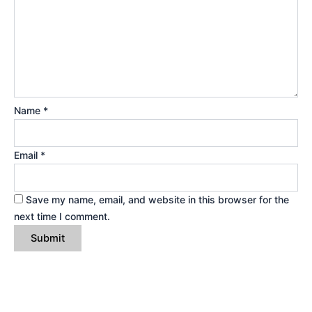
Name
*
Email
*
Save my name, email, and website in this browser for the
next time I comment.