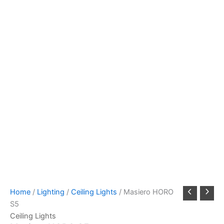
Home
/
Lighting
/
Ceiling Lights
/ Masiero HORO
S5
Ceiling Lights