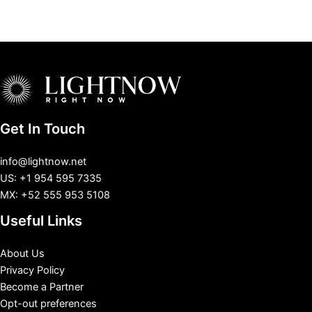
Get In Touch
info@lightnow.net
US: +1 954 595 7335
MX: +52 555 953 5108
Useful Links
About Us
Privacy Policy
Become a Partner
Opt-out preferences