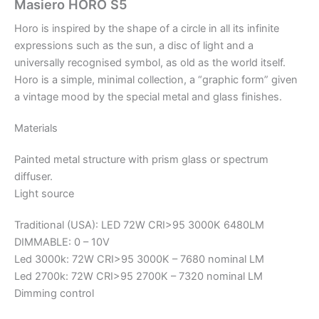
Masiero HORO S5
Horo is inspired by the shape of a circle in all its infinite
expressions such as the sun, a disc of light and a
universally recognised symbol, as old as the world itself.
Horo is a simple, minimal collection, a “graphic form” given
a vintage mood by the special metal and glass finishes.
Materials
Painted metal structure with prism glass or spectrum
diffuser.
Light source
Traditional (USA): LED 72W CRI>95 3000K 6480LM
DIMMABLE: 0 – 10V
Led 3000k: 72W CRI>95 3000K – 7680 nominal LM
Led 2700k: 72W CRI>95 2700K – 7320 nominal LM
Dimming control