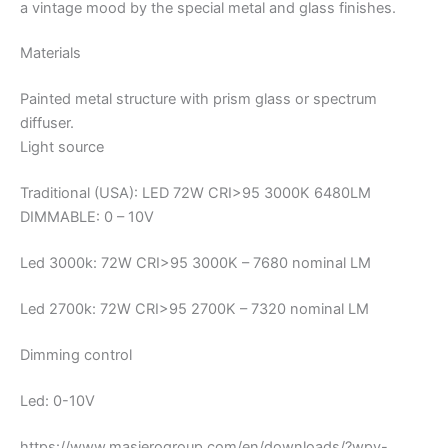
a vintage mood by the special metal and glass finishes.
Materials
Painted metal structure with prism glass or spectrum
diffuser.
Light source
Traditional (USA): LED 72W CRI>95 3000K 6480LM
DIMMABLE: 0 – 10V
Led 3000k: 72W CRI>95 3000K – 7680 nominal LM
Led 2700k: 72W CRI>95 2700K – 7320 nominal LM
Dimming control
Led: 0-10V
https://www.masierogroup.com/en/downloads/?wpv-