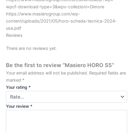
wpcf-download-type=3&wpv-collezioni=Dimore
https://www.masierogroup.com/wp-
content/uploads/2021/05/horo-scheda-tecnica-2024-
usa.pdf
Reviews
There are no reviews yet.
Be the first to review “Masiero HORO S5”
Your email address will not be published.
Required fields are
marked
*
Your rating
*
Your review
*