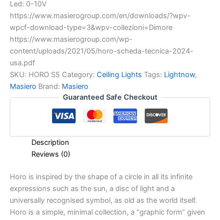
Led: 0-10V
https://www.masierogroup.com/en/downloads/?wpv-
wpcf-download-type=3&wpv-collezioni=Dimore
https://www.masierogroup.com/wp-
content/uploads/2021/05/horo-scheda-tecnica-2024-
usa.pdf
SKU:
HORO S5
Category:
Ceiling Lights
Tags:
Lightnow
,
Masiero
Brand:
Masiero
Guaranteed Safe Checkout
Description
Reviews (0)
Horo is inspired by the shape of a circle in all its infinite
expressions such as the sun, a disc of light and a
universally recognised symbol, as old as the world itself.
Horo is a simple, minimal collection, a “graphic form” given