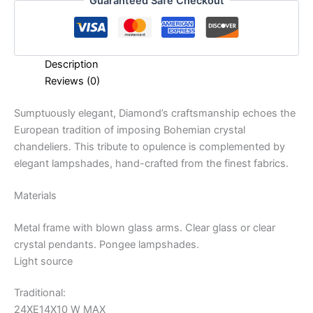
Guaranteed Safe Checkout
Description
Reviews (0)
Sumptuously elegant, Diamond’s craftsmanship echoes the
European tradition of imposing Bohemian crystal
chandeliers. This tribute to opulence is complemented by
elegant lampshades, hand-crafted from the finest fabrics.
Materials
Metal frame with blown glass arms. Clear glass or clear
crystal pendants. Pongee lampshades.
Light source
Traditional:
24XE14X10 W MAX