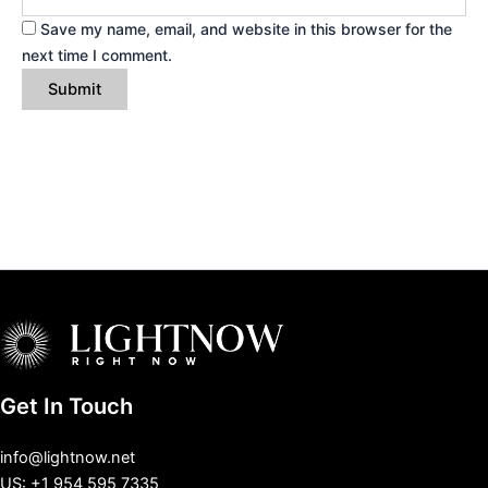
Save my name, email, and website in this browser for the
next time I comment.
Get In Touch
info@lightnow.net
US: +1 954 595 7335