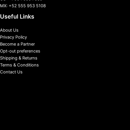
MX: +52 555 953 5108
Useful Links
About Us
Privacy Policy
Become a Partner
Opt-out preferences
Shipping & Returns
Terms & Conditions
Contact Us