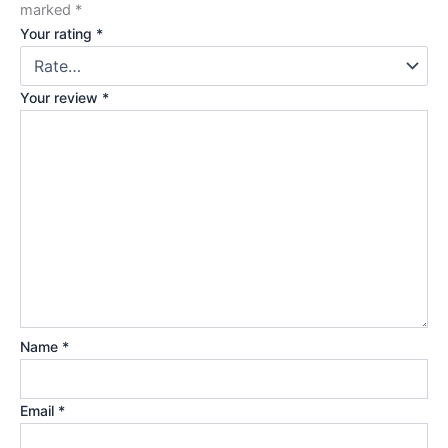
marked
*
Your rating
*
Your review
*
Name
*
Email
*