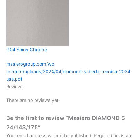
G04 Shiny Chrome
masierogroup.com/wp-
content/uploads/2024/04/diamond-scheda-tecnica-2024-
usa.pdf
Reviews
There are no reviews yet.
Be the first to review “Masiero DIAMOND S
24/143/175”
Your email address will not be published.
Required fields are