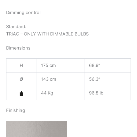
Dimming control
Standard:
TRIAC – ONLY WITH DIMMABLE BULBS
Dimensions
H
175 cm
68.9”
Ø
143 cm
56.3”
44 Kg
96.8 lb
Finishing