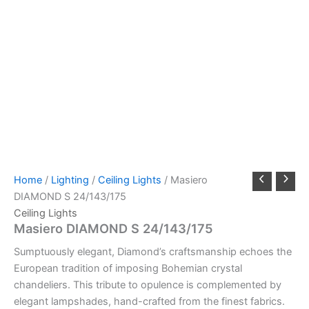
Home
/
Lighting
/
Ceiling Lights
/ Masiero
DIAMOND S 24/143/175
Ceiling Lights
Masiero DIAMOND S 24/143/175
Sumptuously elegant, Diamond’s craftsmanship echoes the
European tradition of imposing Bohemian crystal
chandeliers. This tribute to opulence is complemented by
elegant lampshades, hand-crafted from the finest fabrics.