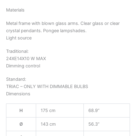
Materials
Metal frame with blown glass arms. Clear glass or clear
crystal pendants. Pongee lampshades.
Light source
Traditional:
24XE14X10 W MAX
Dimming control
Standard:
TRIAC – ONLY WITH DIMMABLE BULBS
Dimensions
H
175 cm
68.9”
Ø
143 cm
56.3”