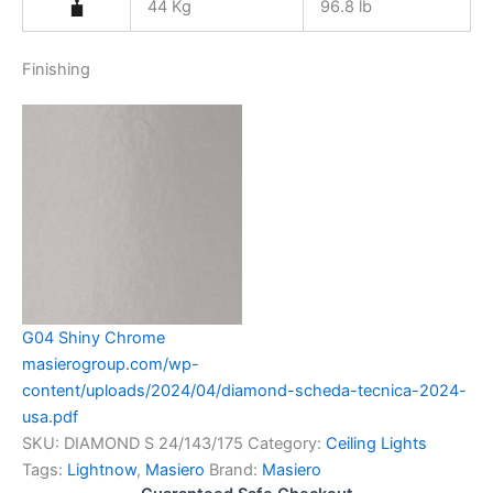
44 Kg
96.8 lb
Finishing
G04 Shiny Chrome
masierogroup.com/wp-
content/uploads/2024/04/diamond-scheda-tecnica-2024-
usa.pdf
SKU:
DIAMOND S 24/143/175
Category:
Ceiling Lights
Tags:
Lightnow
,
Masiero
Brand:
Masiero