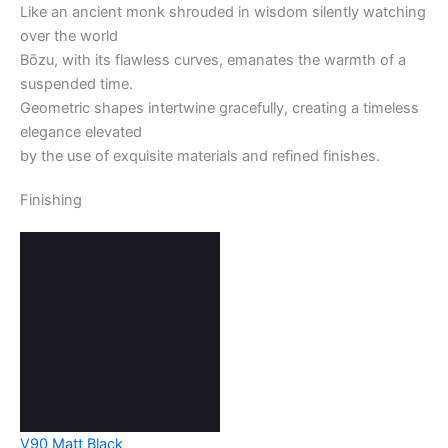
Like an ancient monk shrouded in wisdom silently watching
over the world
Bōzu, with its flawless curves, emanates the warmth of a
suspended time.
Geometric shapes intertwine gracefully, creating a timeless
elegance elevated
by the use of exquisite materials and refined finishes.
Finishing
V90 Matt Black