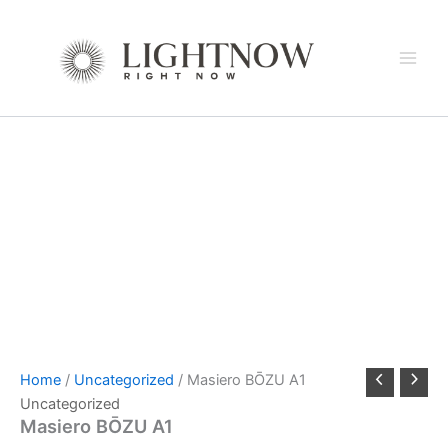
Skip
to
content
Home
/
Uncategorized
/ Masiero BŌZU A1
Uncategorized
Masiero BŌZU A1