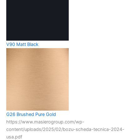
V90 Matt Black
G26 Brushed Pure Gold
https://www.masierogroup.com/wp-
content/uploads/2025/02/bozu-scheda-tecnica-2024-
usa.pdf