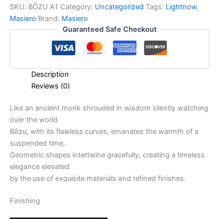
SKU:
BŌZU A1
Category:
Uncategorized
Tags:
Lightnow
,
Masiero
Brand:
Masiero
Guaranteed Safe Checkout
Description
Reviews (0)
Like an ancient monk shrouded in wisdom silently watching
over the world
Bōzu, with its flawless curves, emanates the warmth of a
suspended time.
Geometric shapes intertwine gracefully, creating a timeless
elegance elevated
by the use of exquisite materials and refined finishes.
Finishing