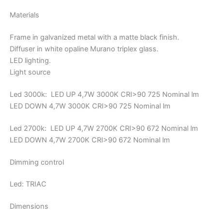
Materials
Frame in galvanized metal with a matte black finish.
Diffuser in white opaline Murano triplex glass.
LED lighting.
Light source
Led 3000k: LED UP 4,7W 3000K CRI>90 725 Nominal lm
LED DOWN 4,7W 3000K CRI>90 725 Nominal lm
Led 2700k: LED UP 4,7W 2700K CRI>90 672 Nominal lm
LED DOWN 4,7W 2700K CRI>90 672 Nominal lm
Dimming control
Led: TRIAC
Dimensions