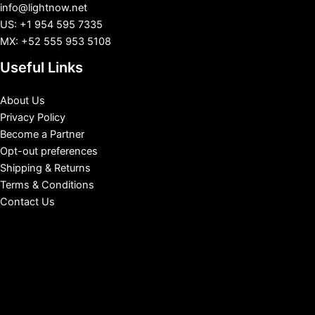
info@lightnow.net
US: +1 954 595 7335
MX: +52 555 953 5108
Useful Links
About Us
Privacy Policy
Become a Partner
Opt-out preferences
Shipping & Returns
Terms & Conditions
Contact Us