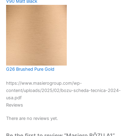
V90 Matt Black
G26 Brushed Pure Gold
https://www.masierogroup.com/wp-
content/uploads/2025/02/bozu-scheda-tecnica-2024-
usa.pdf
Reviews
There are no reviews yet.
Be the first to review “Masiero BŌZU A1”