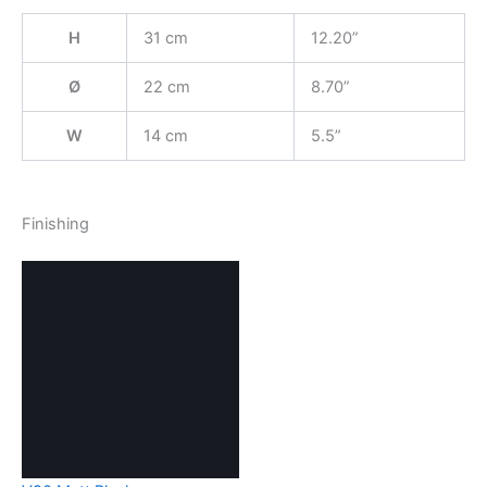
H
31 cm
12.20”
Ø
22 cm
8.70”
W
14 cm
5.5”
Finishing