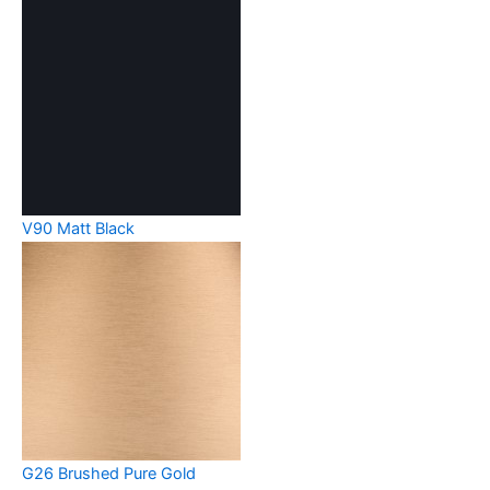
V90 Matt Black
G26 Brushed Pure Gold