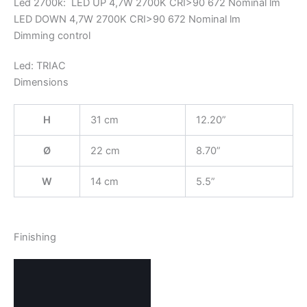
Led 2700k: LED UP 4,7W 2700K CRI>90 672 Nominal lm
LED DOWN 4,7W 2700K CRI>90 672 Nominal lm
Dimming control
Led: TRIAC
Dimensions
H
31 cm
12.20”
Ø
22 cm
8.70”
W
14 cm
5.5”
Finishing