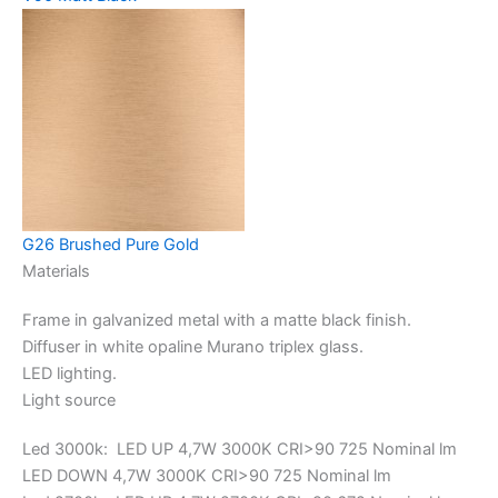
G26 Brushed Pure Gold
Materials
Frame in galvanized metal with a matte black finish.
Diffuser in white opaline Murano triplex glass.
LED lighting.
Light source
Led 3000k: LED UP 4,7W 3000K CRI>90 725 Nominal lm
LED DOWN 4,7W 3000K CRI>90 725 Nominal lm