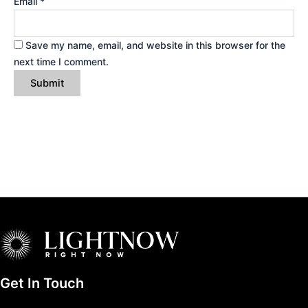
Email
*
Save my name, email, and website in this browser for the
next time I comment.
Get In Touch