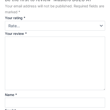
Your email address will not be published.
Required fields are
marked
*
Your rating
*
Your review
*
Name
*