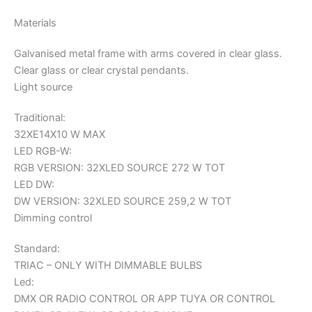
Materials
Galvanised metal frame with arms covered in clear glass.
Clear glass or clear crystal pendants.
Light source
Traditional:
32XE14X10 W MAX
LED RGB-W:
RGB VERSION: 32XLED SOURCE 272 W TOT
LED DW:
DW VERSION: 32XLED SOURCE 259,2 W TOT
Dimming control
Standard:
TRIAC – ONLY WITH DIMMABLE BULBS
Led:
DMX OR RADIO CONTROL OR APP TUYA OR CONTROL