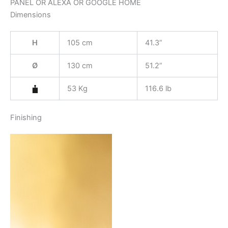
PANEL OR ALEXA OR GOOGLE HOME
Dimensions
H
105 cm
41.3”
Ø
130 cm
51.2”
53 Kg
116.6 lb
Finishing