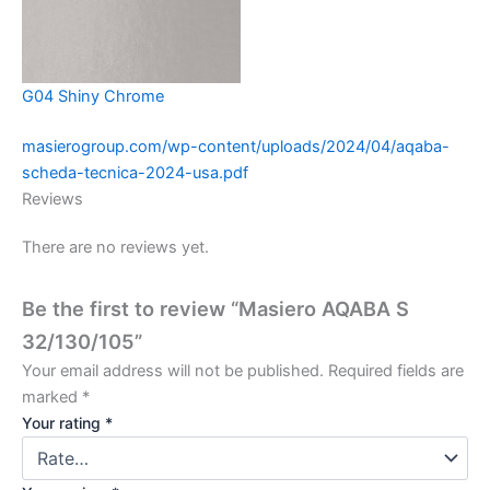
G04 Shiny Chrome
masierogroup.com/wp-content/uploads/2024/04/aqaba-
scheda-tecnica-2024-usa.pdf
Reviews
There are no reviews yet.
Be the first to review “Masiero AQABA S
32/130/105”
Your email address will not be published.
Required fields are
marked
*
Your rating
*