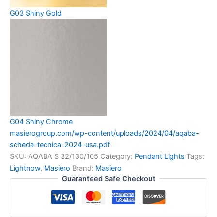
G03 Shiny Gold
G04 Shiny Chrome
masierogroup.com/wp-content/uploads/2024/04/aqaba-
scheda-tecnica-2024-usa.pdf
SKU:
AQABA S 32/130/105
Category:
Pendant Lights
Tags:
Lightnow
,
Masiero
Brand:
Masiero
Guaranteed Safe Checkout