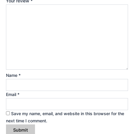
Your review
*
Name
*
Email
*
Save my name, email, and website in this browser for the
next time I comment.