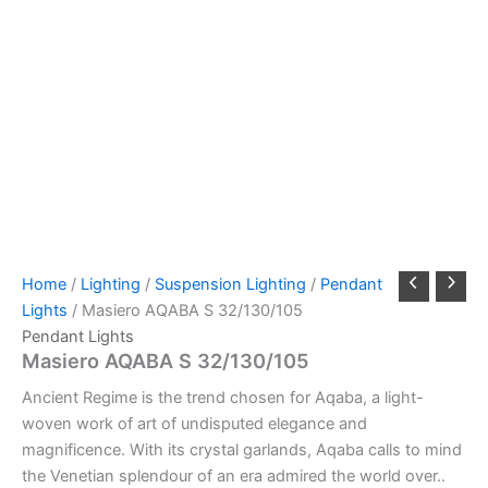
Home
/
Lighting
/
Suspension Lighting
/
Pendant
Lights
/ Masiero AQABA S 32/130/105
Pendant Lights
Masiero AQABA S 32/130/105
Ancient Regime is the trend chosen for Aqaba, a light-
woven work of art of undisputed elegance and
magnificence. With its crystal garlands, Aqaba calls to mind
the Venetian splendour of an era admired the world over..