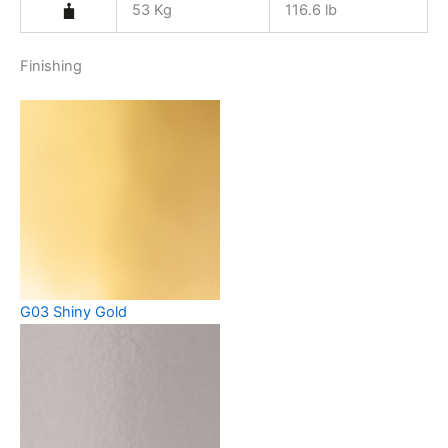
53 Kg
116.6 lb
Finishing
G03 Shiny Gold