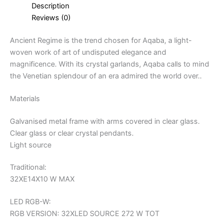
Description
Reviews (0)
Ancient Regime is the trend chosen for Aqaba, a light-
woven work of art of undisputed elegance and
magnificence. With its crystal garlands, Aqaba calls to mind
the Venetian splendour of an era admired the world over..
Materials
Galvanised metal frame with arms covered in clear glass.
Clear glass or clear crystal pendants.
Light source
Traditional:
32XE14X10 W MAX
LED RGB-W:
RGB VERSION: 32XLED SOURCE 272 W TOT