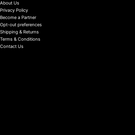
About Us
Privacy Policy
Become a Partner
Opt-out preferences
Shipping & Returns
Terms & Conditions
Contact Us