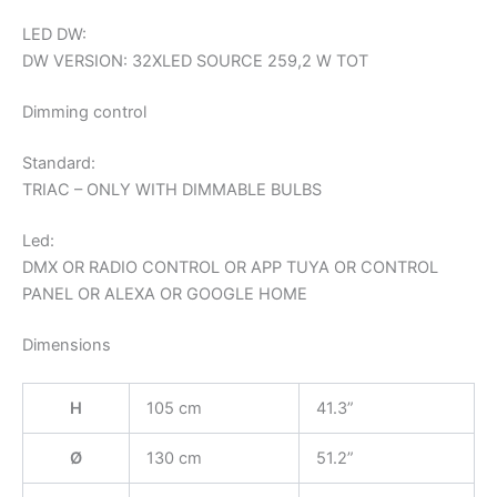
LED DW:
DW VERSION: 32XLED SOURCE 259,2 W TOT
Dimming control
Standard:
TRIAC – ONLY WITH DIMMABLE BULBS
Led:
DMX OR RADIO CONTROL OR APP TUYA OR CONTROL
PANEL OR ALEXA OR GOOGLE HOME
Dimensions
H
105 cm
41.3”
Ø
130 cm
51.2”