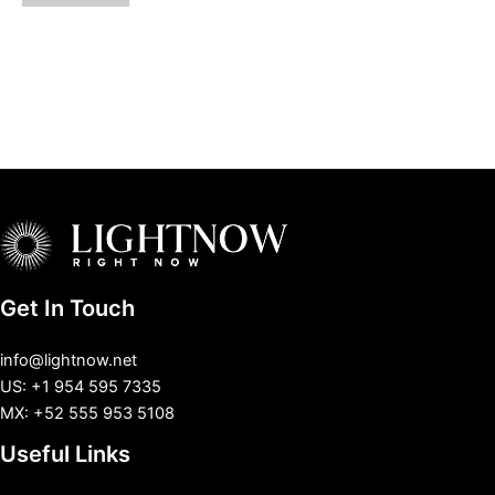
Get In Touch
info@lightnow.net
US: +1 954 595 7335
MX: +52 555 953 5108
Useful Links