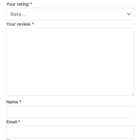
Your rating
*
Your review
*
Name
*
Email
*