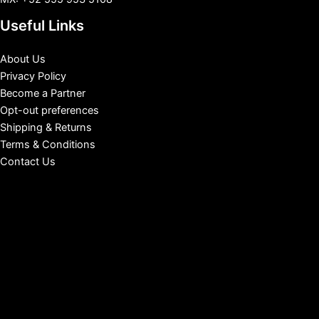
Useful Links
About Us
Privacy Policy
Become a Partner
Opt-out preferences
Shipping & Returns
Terms & Conditions
Contact Us