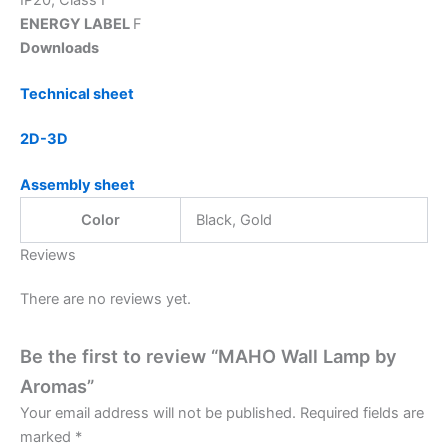
ENERGY LABEL
F
Downloads
Technical sheet
2D-3D
Assembly sheet
Color
Black, Gold
Reviews
There are no reviews yet.
Be the first to review “MAHO Wall Lamp by
Aromas”
Your email address will not be published.
Required fields are
marked
*