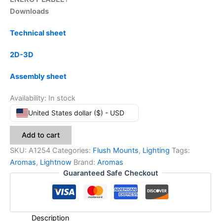
Downloads
Technical sheet
2D-3D
Assembly sheet
Availability:
In stock
United States dollar ($) - USD
Add to cart
SKU:
A1254
Categories:
Flush Mounts
,
Lighting
Tags:
Aromas
,
Lightnow
Brand:
Aromas
Guaranteed Safe Checkout
Description