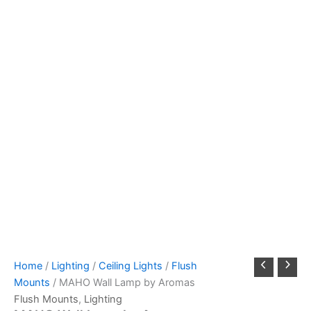
Home
/
Lighting
/
Ceiling Lights
/
Flush
Mounts
/ MAHO Wall Lamp by Aromas
Flush Mounts
,
Lighting