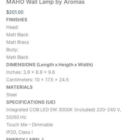
MAHO Wall Lamp by Aromas
$
201.00
FINISHES
Head:
Matt Black
Matt Brass
Body:
Matt Black
DIMENSIONS (Length x Heigth x Width)
Inches: 3.9 x 6.9 x 9.6
Centimeters: 10 x 17.5 x 24.5
MATERIALS
Steel
SPECIFICATIONS (UE)
Integrated COB LED 5W 3000K (Included) 220-240 V,
50/60 Hz
Touch Me – Dimmable
IP20, Class I
ENERGY LABEL
F