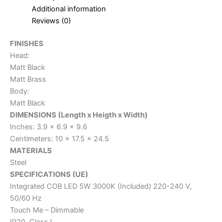
Additional information
Reviews (0)
FINISHES
Head:
Matt Black
Matt Brass
Body:
Matt Black
DIMENSIONS (Length x Heigth x Width)
Inches: 3.9 x 6.9 x 9.6
Centimeters: 10 x 17.5 x 24.5
MATERIALS
Steel
SPECIFICATIONS (UE)
Integrated COB LED 5W 3000K (Included) 220-240 V,
50/60 Hz
Touch Me – Dimmable
IP20, Class I