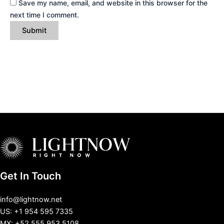
Save my name, email, and website in this browser for the
next time I comment.
Get In Touch
info@lightnow.net
US: +1 954 595 7335
MX: +52 555 953 5108