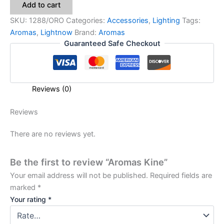
Add to cart
SKU:
1288/ORO
Categories:
Accessories
,
Lighting
Tags:
Aromas
,
Lightnow
Brand:
Aromas
Guaranteed Safe Checkout
Reviews (0)
Reviews
There are no reviews yet.
Be the first to review “Aromas Kine”
Your email address will not be published.
Required fields are
marked
*
Your rating
*