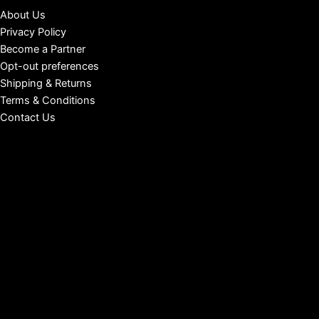
About Us
Privacy Policy
Become a Partner
Opt-out preferences
Shipping & Returns
Terms & Conditions
Contact Us