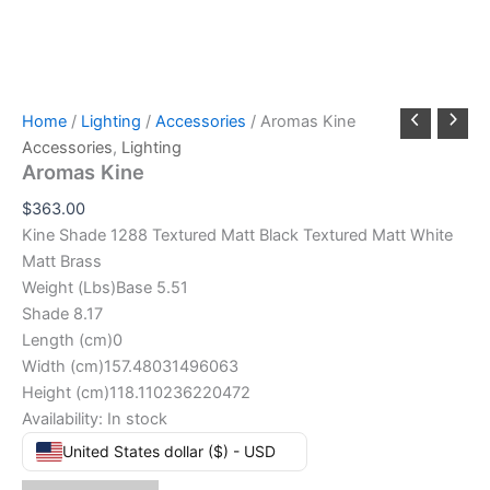
Home
/
Lighting
/
Accessories
/ Aromas Kine
Accessories
,
Lighting
Aromas Kine
$
363.00
Kine Shade 1288 Textured Matt Black Textured Matt White
Matt Brass
Weight (Lbs)Base 5.51
Shade 8.17
Length (cm)0
Width (cm)157.48031496063
Height (cm)118.110236220472
Availability:
In stock
United States dollar ($) - USD