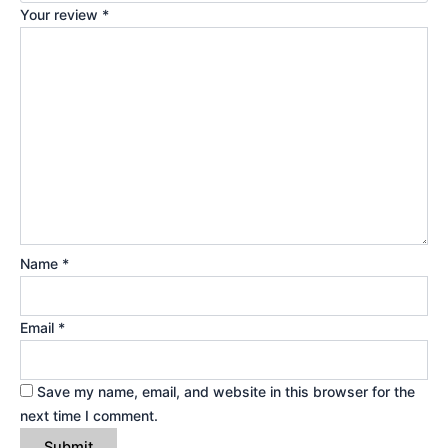
Your review
*
Name
*
Email
*
Save my name, email, and website in this browser for the
next time I comment.