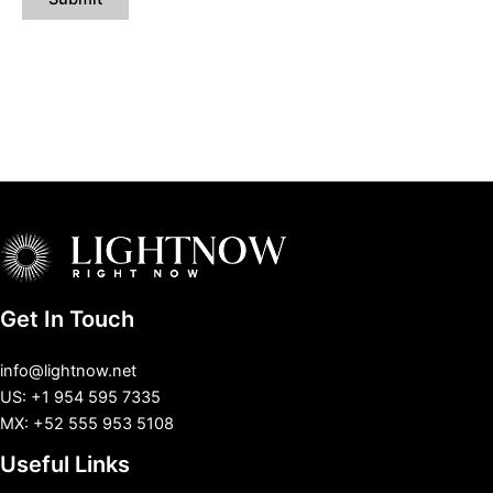
Get In Touch
info@lightnow.net
US: +1 954 595 7335
MX: +52 555 953 5108
Useful Links