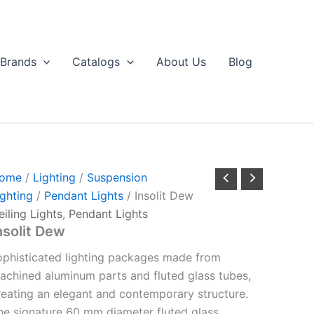
Brands
Catalogs
About Us
Blog
ome
/
Lighting
/
Suspension
ighting
/
Pendant Lights
/ Insolit Dew
eiling Lights
,
Pendant Lights
nsolit Dew
ophisticated lighting packages made from
achined aluminum parts and fluted glass tubes,
reating an elegant and contemporary structure.
he signature 60 mm diameter fluted glass,