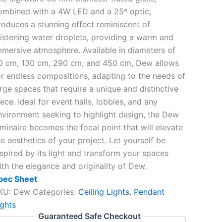
ombined with a 4W LED and a 25º optic,
roduces a stunning effect reminiscent of
listening water droplets, providing a warm and
mmersive atmosphere. Available in diameters of
0 cm, 130 cm, 290 cm, and 450 cm, Dew allows
or endless compositions, adapting to the needs of
arge spaces that require a unique and distinctive
ece. Ideal for event halls, lobbies, and any
nvironment seeking to highlight design, the Dew
uminaire becomes the focal point that will elevate
he aesthetics of your project. Let yourself be
nspired by its light and transform your spaces
ith the elegance and originality of Dew.
pec Sheet
KU:
Dew
Categories:
Ceiling Lights
,
Pendant
ights
Guaranteed Safe Checkout