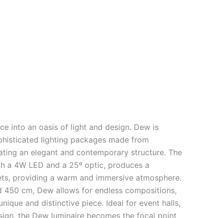
ce into an oasis of light and design. Dew is
phisticated lighting packages made from
ating an elegant and contemporary structure. The
th a 4W LED and a 25º optic, produces a
plets, providing a warm and immersive atmosphere.
d 450 cm, Dew allows for endless compositions,
nique and distinctive piece. Ideal for event halls,
sign, the Dew luminaire becomes the focal point