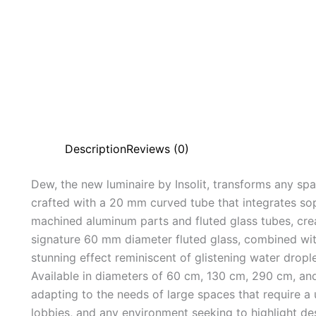
Description
Reviews (0)
Dew, the new luminaire by Insolit, transforms any spa
crafted with a 20 mm curved tube that integrates so
machined aluminum parts and fluted glass tubes, cre
signature 60 mm diameter fluted glass, combined wi
stunning effect reminiscent of glistening water dro
Available in diameters of 60 cm, 130 cm, 290 cm, an
adapting to the needs of large spaces that require a u
lobbies, and any environment seeking to highlight de