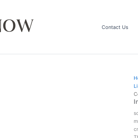
Contact Us
H
L
C
I
s
m
c
T