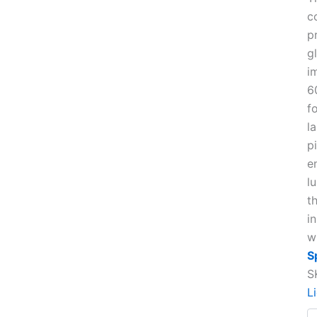
c
p
g
i
6
f
l
pi
e
l
t
i
w
S
S
L