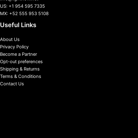
US: +1 954 595 7335
MX: +52 555 953 5108
Useful Links
About Us
Privacy Policy
Become a Partner
Opt-out preferences
Shipping & Returns
Terms & Conditions
Contact Us