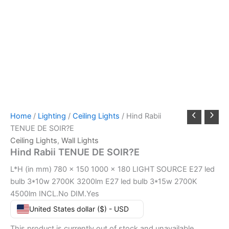
Home
/
Lighting
/
Ceiling Lights
/ Hind Rabii
TENUE DE SOIR?E
Ceiling Lights
,
Wall Lights
Hind Rabii TENUE DE SOIR?E
L*H (in mm) 780 x 150 1000 x 180 LIGHT SOURCE E27 led
bulb 3*10w 2700K 3200lm E27 led bulb 3*15w 2700K
4500lm INCL.No DIM.Yes
United States dollar ($) - USD
This product is currently out of stock and unavailable.