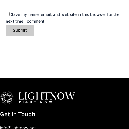
Save my name, email, and website in this browser for the
next time I comment.
Get In Touch
info@lightnow.net