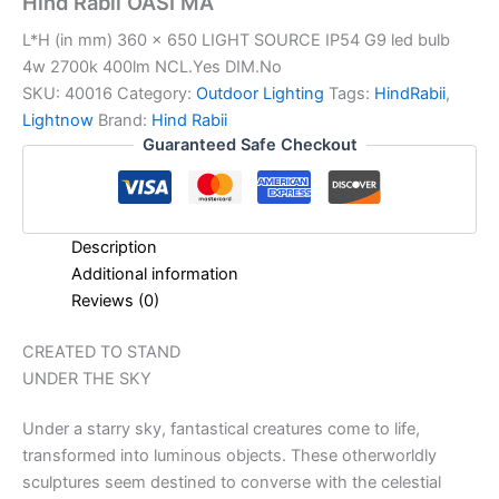
Hind Rabii OASI MA
L*H (in mm) 360 x 650 LIGHT SOURCE IP54 G9 led bulb
4w 2700k 400lm NCL.Yes DIM.No
SKU:
40016
Category:
Outdoor Lighting
Tags:
HindRabii
,
Lightnow
Brand:
Hind Rabii
Guaranteed Safe Checkout
Description
Additional information
Reviews (0)
CREATED TO STAND
UNDER THE SKY
Under a starry sky, fantastical creatures come to life,
transformed into luminous objects. These otherworldly
sculptures seem destined to converse with the celestial