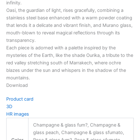
infinity.
Oasi, the guardian of light, rises gracefully, combining a
stainless steel base enhanced with a warm powder coating
that lends it a delicate and vibrant finish, and Murano glass,
mouth-blown to reveal magical reflections through its
transparency.
Each piece is adorned with a palette inspired by the
mysteries of the Earth, like the shade Ourika, a tribute to the
red valley stretching south of Marrakech, where ochre
blazes under the sun and whispers in the shadow of the
mountains.
Download
Product card
3D
HR images
Champagne & glass fum?, Champagne &
glass peach, Champagne & glass sfumato,