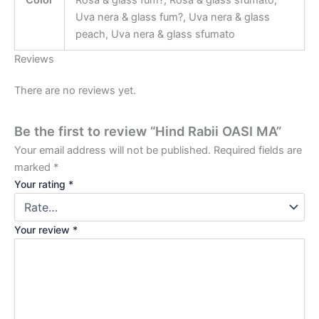
Color
Rosa & glass fum?, Rosa & glass sfumato,
Uva nera & glass fum?, Uva nera & glass
peach, Uva nera & glass sfumato
Reviews
There are no reviews yet.
Be the first to review “Hind Rabii OASI MA”
Your email address will not be published.
Required fields are
marked
*
Your rating
*
Your review
*