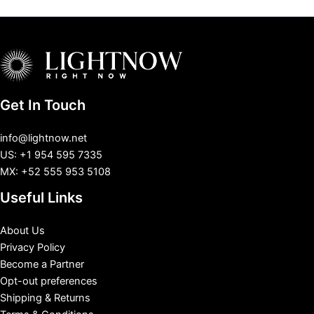
Get In Touch
info@lightnow.net
US: +1 954 595 7335
MX: +52 555 953 5108
Useful Links
About Us
Privacy Policy
Become a Partner
Opt-out preferences
Shipping & Returns