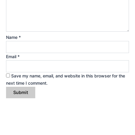
Name
*
Email
*
Save my name, email, and website in this browser for the
next time I comment.