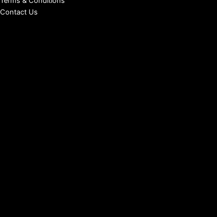
Terms & Conditions
Contact Us