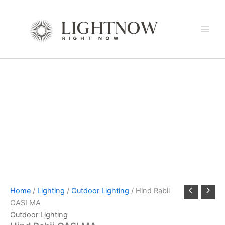
Skip
to
content
Home
/
Lighting
/
Outdoor Lighting
/ Hind Rabii
OASI MA
Outdoor Lighting