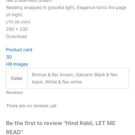
flex a seamless dream.
Reading wrapped in graceful light, Elegance turns the page
of night.
L*H (in mm)
290 x 230
Download
Product card
3D
HR images
Bronze & flex brown, Galvanic Black & flex
Color
black, White & flex white
Reviews
There are no reviews yet.
Be the first to review “Hind Rabii, LET ME
READ”