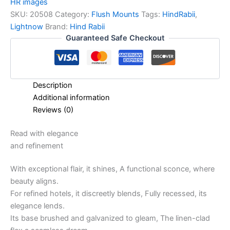
HR images
SKU:
20508
Category:
Flush Mounts
Tags:
HindRabii
,
Lightnow
Brand:
Hind Rabii
Guaranteed Safe Checkout
Description
Additional information
Reviews (0)
Read with elegance
and refinement
With exceptional flair, it shines, A functional sconce, where
beauty aligns.
For refined hotels, it discreetly blends, Fully recessed, its
elegance lends.
Its base brushed and galvanized to gleam, The linen-clad