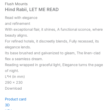
Flush Mounts
Hind Rabii, LET ME READ
Read with elegance
and refinement
With exceptional flair, it shines, A functional sconce, where
beauty aligns.
For refined hotels, it discreetly blends, Fully recessed, its
elegance lends.
Its base brushed and galvanized to gleam, The linen-clad
flex a seamless dream.
Reading wrapped in graceful light, Elegance turns the page
of night.
L*H (in mm)
290 x 230
Download
Product card
3D