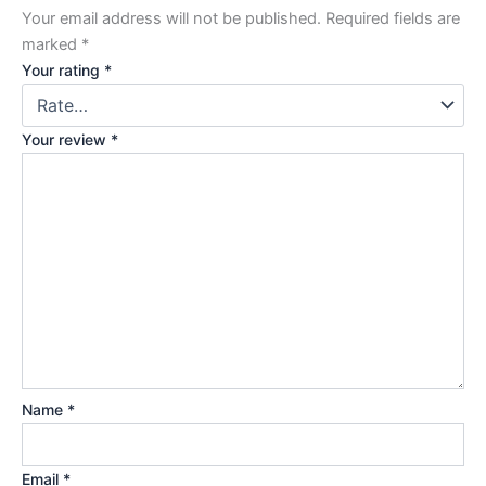
Your email address will not be published.
Required fields are
marked
*
Your rating
*
Your review
*
Name
*
Email
*