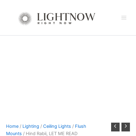
Skip
to
content
Home
/
Lighting
/
Ceiling Lights
/
Flush
Mounts
/ Hind Rabii, LET ME READ