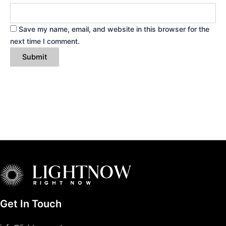
Save my name, email, and website in this browser for the
next time I comment.
Get In Touch