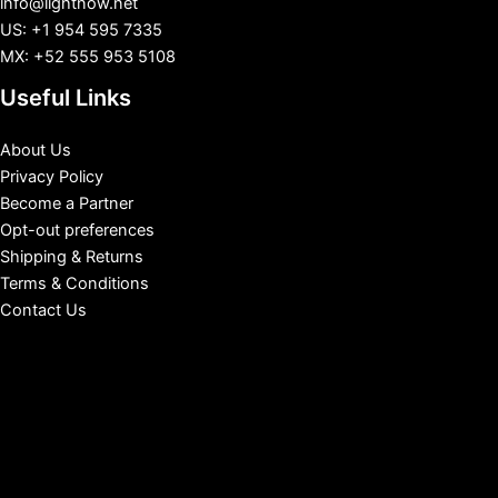
info@lightnow.net
US: +1 954 595 7335
MX: +52 555 953 5108
Useful Links
About Us
Privacy Policy
Become a Partner
Opt-out preferences
Shipping & Returns
Terms & Conditions
Contact Us