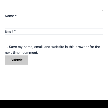
Name
*
Email
*
Save my name, email, and website in this browser for the
next time I comment.