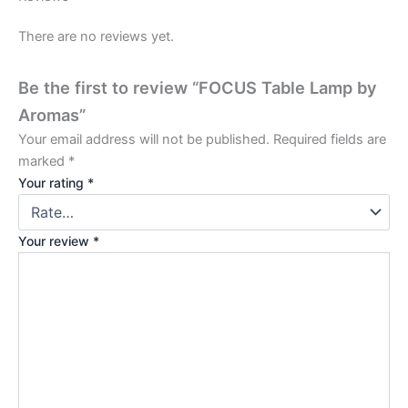
There are no reviews yet.
Be the first to review “FOCUS Table Lamp by
Aromas”
Your email address will not be published.
Required fields are
marked
*
Your rating
*
Your review
*