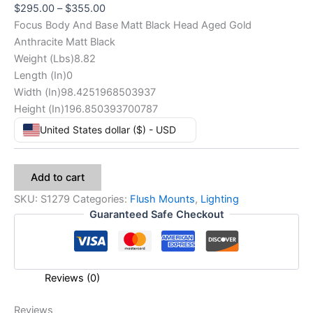
$
295.00
–
$
355.00
Focus Body And Base Matt Black Head Aged Gold
Anthracite Matt Black
Weight (Lbs)8.82
Length (In)0
Width (In)98.4251968503937
Height (In)196.850393700787
United States dollar ($) - USD
Add to cart
SKU:
S1279
Categories:
Flush Mounts
,
Lighting
Guaranteed Safe Checkout
Reviews (0)
Reviews