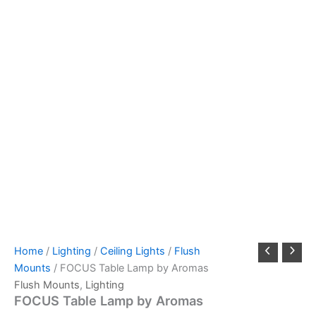
Home
/
Lighting
/
Ceiling Lights
/
Flush
Mounts
/ FOCUS Table Lamp by Aromas
Flush Mounts
,
Lighting
FOCUS Table Lamp by Aromas