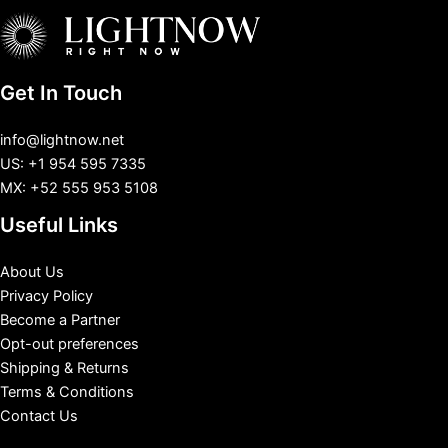
Get In Touch
info@lightnow.net
US: +1 954 595 7335
MX: +52 555 953 5108
Useful Links
About Us
Privacy Policy
Become a Partner
Opt-out preferences
Shipping & Returns
Terms & Conditions
Contact Us