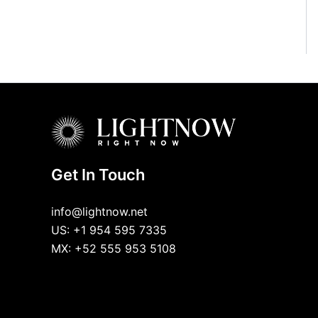
Get In Touch
info@lightnow.net
US: +1 954 595 7335
MX: +52 555 953 5108