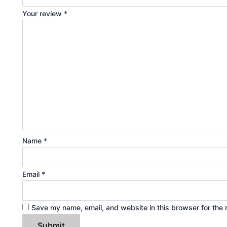
Your review
*
Name
*
Email
*
Save my name, email, and website in this browser for the 