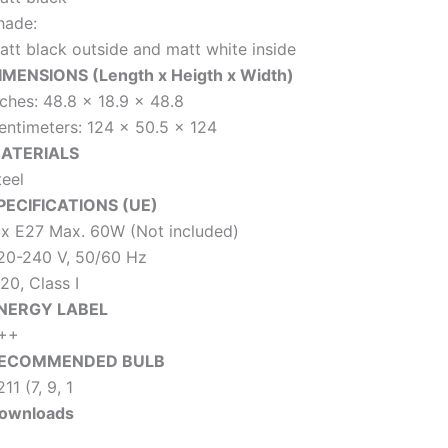
hade:
att black outside and matt white inside
IMENSIONS (Length x Heigth x Width)
nches: 48.8 x 18.9 x 48.8
entimeters: 124 x 50.5 x 124
ATERIALS
teel
PECIFICATIONS (UE)
 x E27 Max. 60W (Not included)
20-240 V, 50/60 Hz
20, Class I
NERGY LABEL
++
ECOMMENDED BULB
11 (7, 9, 1
ownloads