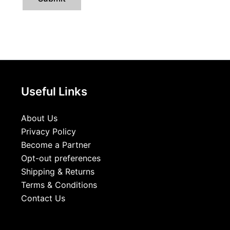
Useful Links
About Us
Privacy Policy
Become a Partner
Opt-out preferences
Shipping & Returns
Terms & Conditions
Contact Us