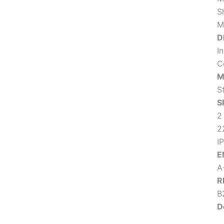
S
M
D
I
C
M
S
S
2
2
IP
E
A
R
B2
D