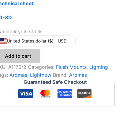
echnical sheet
D-3D
ailability:
In stock
United States dollar ($) - USD
Add to cart
KU:
A1170/2
Categories:
Flush Mounts
,
Lighting
ags:
Aromas
,
Lightnow
Brand:
Aromas
Guaranteed Safe Checkout