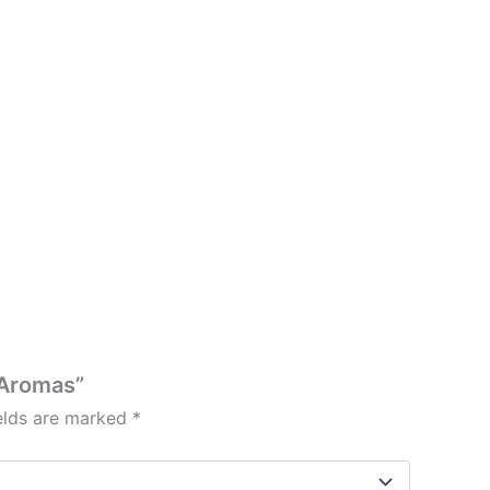
 Aromas”
ields are marked
*