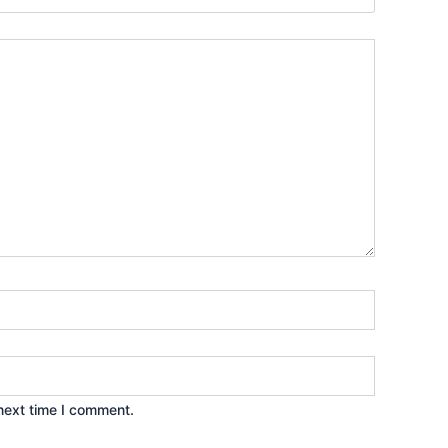
next time I comment.