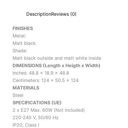
Description
Reviews (0)
FINISHES
Metal:
Matt black
Shade:
Matt black outside and matt white inside
DIMENSIONS (Length x Heigth x Width)
Inches: 48.8 x 18.9 x 48.8
Centimeters: 124 x 50.5 x 124
MATERIALS
Steel
SPECIFICATIONS (UE)
2 x E27 Max. 60W (Not included)
220-240 V, 50/60 Hz
IP20, Class I