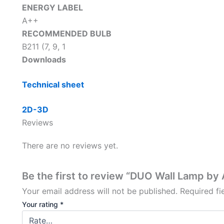
ENERGY LABEL
A++
RECOMMENDED BULB
B211 (7, 9, 1
Downloads
Technical sheet
2D-3D
Reviews
There are no reviews yet.
Be the first to review “DUO Wall Lamp by
Your email address will not be published.
Required f
Your rating
*