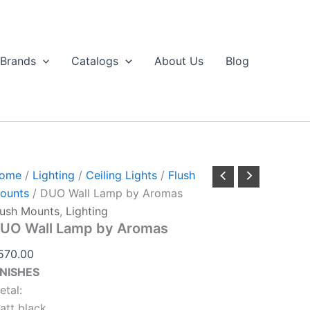
UO
Aromas
ll
quantity
amp
y
Brands
Catalogs
About Us
Blog
romas
antity
ome
/
Lighting
/
Ceiling Lights
/
Flush
ounts
/ DUO Wall Lamp by Aromas
lush Mounts
,
Lighting
UO Wall Lamp by Aromas
570.00
INISHES
etal:
att black