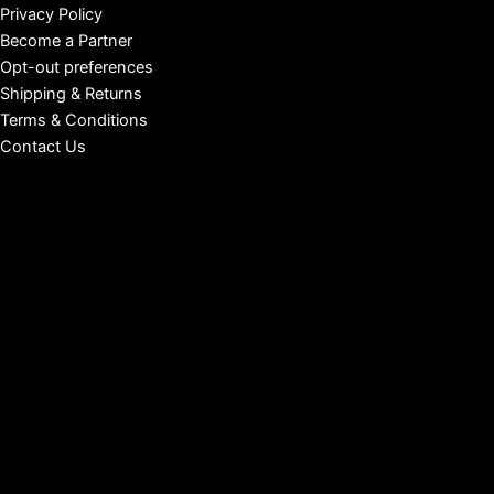
Privacy Policy
Become a Partner
Opt-out preferences
Shipping & Returns
Terms & Conditions
Contact Us