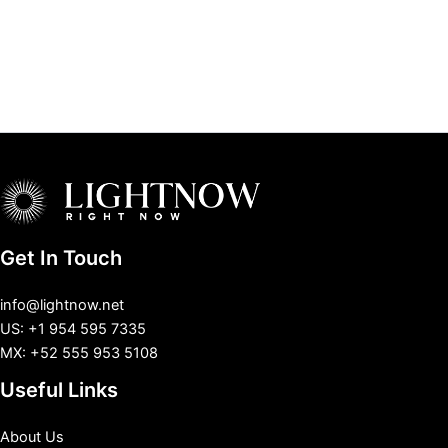
Get In Touch
info@lightnow.net
US: +1 954 595 7335
MX: +52 555 953 5108
Useful Links
About Us