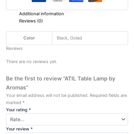
Additional information
Reviews (0)
Color
Black, Golad
Reviews
There are no reviews yet.
Be the first to review “ATIL Table Lamp by
Aromas”
Your email address will not be published.
Required fields are
marked
*
Your rating
*
Your review
*