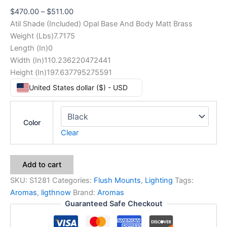
$
470.00
–
$
511.00
Atil Shade (Included) Opal Base And Body Matt Brass
Weight (Lbs)7.7175
Length (In)0
Width (In)110.236220472441
Height (In)197.637795275591
United States dollar ($) - USD
Color
Clear
Add to cart
SKU:
S1281
Categories:
Flush Mounts
,
Lighting
Tags:
Aromas
,
ligthnow
Brand:
Aromas
Guaranteed Safe Checkout