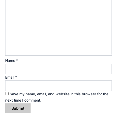
Name
*
Email
*
Save my name, email, and website in this browser for the
next time I comment.