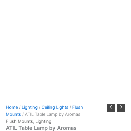
Home
/
Lighting
/
Ceiling Lights
/
Flush
Mounts
/ ATIL Table Lamp by Aromas
Flush Mounts
,
Lighting
ATIL Table Lamp by Aromas