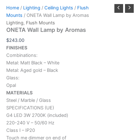
Home
/
Lighting
/
Ceiling Lights
/
Flush
Mounts
/ ONETA Wall Lamp by Aromas
Lighting
,
Flush Mounts
ONETA Wall Lamp by Aromas
$
243.00
FINISHES
Combinations:
Metal: Matt Black – White
Metal: Aged gold – Black
Glass:
Opal
MATERIALS
Steel / Marble / Glass
SPECIFICATIONS (UE)
G4 LED 3W 2700K (included)
220-240 V – 50/60 Hz
Class I – IP20
Touch me dimmer on end of