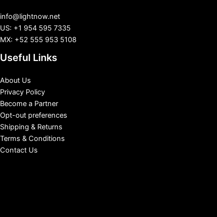
info@lightnow.net
US: +1 954 595 7335
MX: +52 555 953 5108
Useful Links
About Us
Privacy Policy
Become a Partner
Opt-out preferences
Shipping & Returns
Terms & Conditions
Contact Us