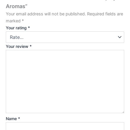
Aromas”
Your email address will not be published.
Required fields are
marked
*
Your rating
*
Your review
*
Name
*