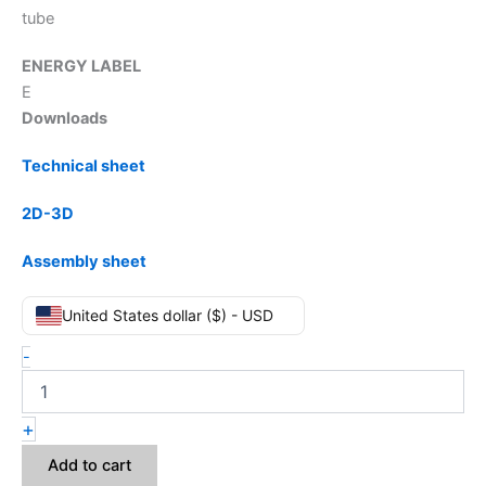
tube
ENERGY LABEL
E
Downloads
Technical sheet
2D-3D
Assembly sheet
United States dollar ($) - USD
-
+
Add to cart