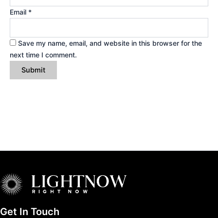
Email
*
Save my name, email, and website in this browser for the
next time I comment.
Get In Touch