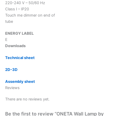
220-240 V – 50/60 Hz
Class I – IP20
Touch me dimmer on end of
tube
ENERGY LABEL
E
Downloads
Technical sheet
2D-3D
Assembly sheet
Reviews
There are no reviews yet.
Be the first to review “ONETA Wall Lamp by