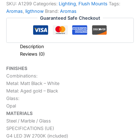
SKU:
A1299
Categories:
Lighting
,
Flush Mounts
Tags:
Aromas
,
ligthnow
Brand:
Aromas
Guaranteed Safe Checkout
Description
Reviews (0)
FINISHES
Combinations:
Metal: Matt Black – White
Metal: Aged gold – Black
Glass:
Opal
MATERIALS
Steel / Marble / Glass
SPECIFICATIONS (UE)
G4 LED 3W 2700K (included)