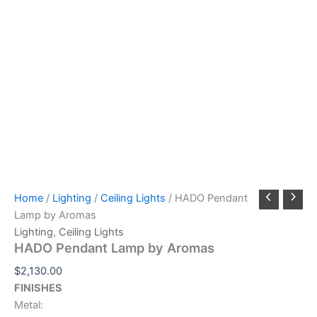
Home
/
Lighting
/
Ceiling Lights
/ HADO Pendant
Lamp by Aromas
Lighting
,
Ceiling Lights
HADO Pendant Lamp by Aromas
$
2,130.00
FINISHES
Metal: