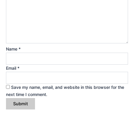
Name
*
Email
*
Save my name, email, and website in this browser for the
next time I comment.