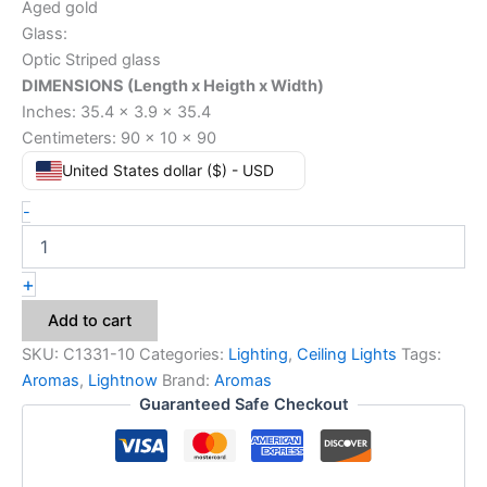
Aged gold
Glass:
Optic Striped glass
DIMENSIONS (Length x Heigth x Width)
Inches: 35.4 x 3.9 x 35.4
Centimeters: 90 x 10 x 90
United States dollar ($) - USD
-
+
Add to cart
SKU:
C1331-10
Categories:
Lighting
,
Ceiling Lights
Tags:
Aromas
,
Lightnow
Brand:
Aromas
Guaranteed Safe Checkout