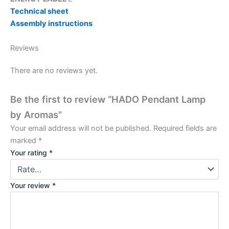
Technical sheet
Assembly instructions
Reviews
There are no reviews yet.
Be the first to review “HADO Pendant Lamp
by Aromas”
Your email address will not be published.
Required fields are
marked
*
Your rating
*
Your review
*