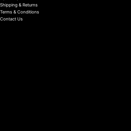
Shipping & Returns
Terms & Conditions
Contact Us