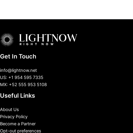
Get In Touch
info@lightnow.net
US: +1 954 595 7335
MX: +52 555 953 5108
Useful Links
About Us
Privacy Policy
Become a Partner
Opt-out preferences