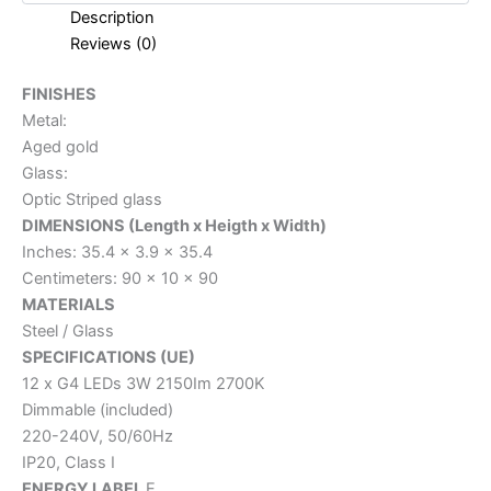
Description
Reviews (0)
FINISHES
Metal:
Aged gold
Glass:
Optic Striped glass
DIMENSIONS (Length x Heigth x Width)
Inches: 35.4 x 3.9 x 35.4
Centimeters: 90 x 10 x 90
MATERIALS
Steel / Glass
SPECIFICATIONS (UE)
12 x G4 LEDs 3W 2150Im 2700K
Dimmable (included)
220-240V, 50/60Hz
IP20, Class I
ENERGY LABEL
E