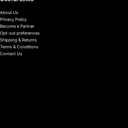
About Us
Privacy Policy
Become a Partner
Opt-out preferences
Shipping & Returns
Terms & Conditions
Contact Us