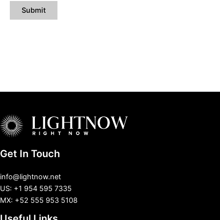
Get In Touch
info@lightnow.net
US: +1 954 595 7335
MX: +52 555 953 5108
Useful Links