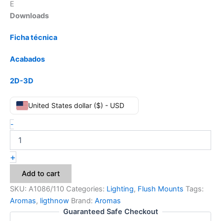
E
Downloads
Ficha técnica
Acabados
2D-3D
United States dollar ($) - USD
-
+
Add to cart
SKU:
A1086/110
Categories:
Lighting
,
Flush Mounts
Tags:
Aromas
,
ligthnow
Brand:
Aromas
Guaranteed Safe Checkout