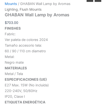
Mounts
/ GHABAN Wall Lamp by Aromas
Lighting
,
Flush Mounts
GHABAN Wall Lamp by Aromas
$
703.00
FINISHES
Fabric:
Ver paleta de colores 2024
Tamaño accesorio tela:
60 / 90 / 110 cm diametro
Metal:
Negro mate
MATERIALES
Metal / Tela
ESPECIFICACIONES (UE)
E27 Max. 15W (No incluida)
220-240V, 50/60Hz
IP20, Clase I
ETIQUETA ENERGÉTICA