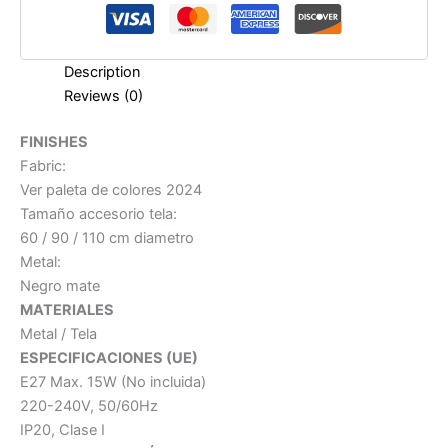
Description
Reviews (0)
FINISHES
Fabric:
Ver paleta de colores 2024
Tamaño accesorio tela:
60 / 90 / 110 cm diametro
Metal:
Negro mate
MATERIALES
Metal / Tela
ESPECIFICACIONES (UE)
E27 Max. 15W (No incluida)
220-240V, 50/60Hz
IP20, Clase I