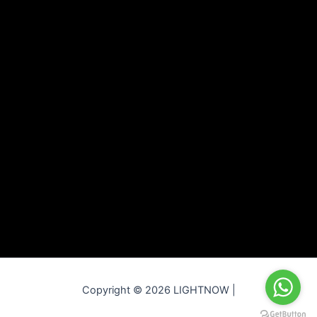
Copyright © 2026 LIGHTNOW |