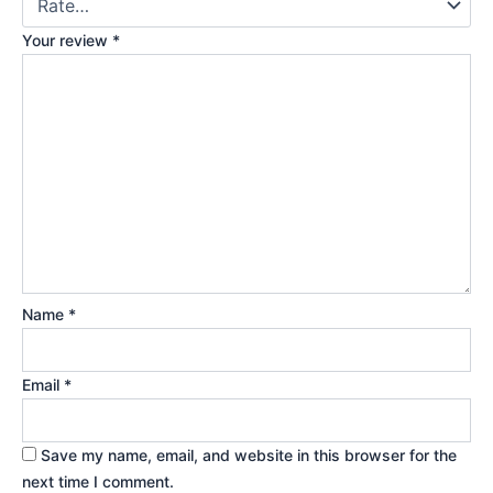
Your review
*
Name
*
Email
*
Save my name, email, and website in this browser for the
next time I comment.