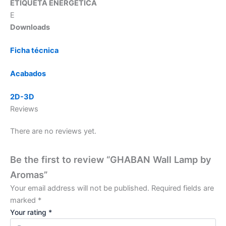
ETIQUETA ENERGÉTICA
E
Downloads
Ficha técnica
Acabados
2D-3D
Reviews
There are no reviews yet.
Be the first to review “GHABAN Wall Lamp by
Aromas”
Your email address will not be published.
Required fields are
marked
*
Your rating
*