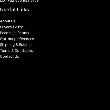
MX: +52 555 953 5108
Useful Links
About Us
Privacy Policy
Become a Partner
Opt-out preferences
Shipping & Returns
Terms & Conditions
Contact Us