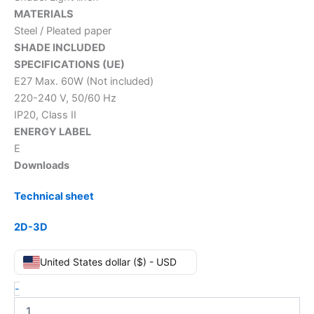
MATERIALS
Steel / Pleated paper
SHADE INCLUDED
SPECIFICATIONS (UE)
E27 Max. 60W (Not included)
220-240 V, 50/60 Hz
IP20, Class II
ENERGY LABEL
E
Downloads
Technical sheet
2D-3D
United States dollar ($) - USD
-