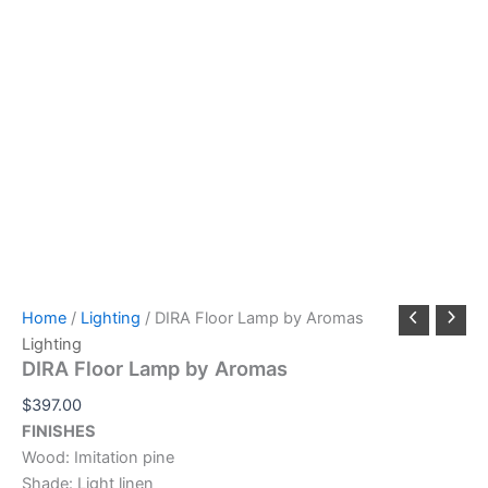
Home
/
Lighting
/ DIRA Floor Lamp by Aromas
Lighting
DIRA Floor Lamp by Aromas
$
397.00
FINISHES
Wood: Imitation pine
Shade: Light linen