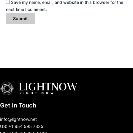
Save my name, email, and website in this browser for the
next time I comment.
Get In Touch
info@lightnow.net
US: +1 954 595 7335