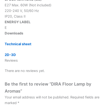
E27 Max. 60W (Not included)
220-240 V, 50/60 Hz
IP20, Class II
ENERGY LABEL
E
Downloads
Technical sheet
2D-3D
Reviews
There are no reviews yet.
Be the first to review “DIRA Floor Lamp by
Aromas”
Your email address will not be published.
Required fields are
marked
*