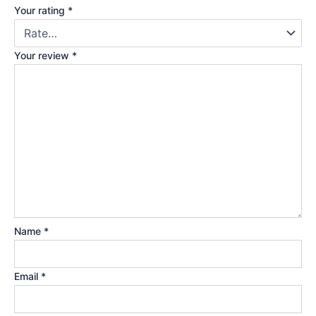
Your rating
*
Your review
*
Name
*
Email
*