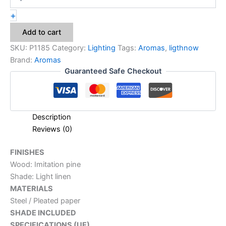
+
Add to cart
SKU:
P1185
Category:
Lighting
Tags:
Aromas
,
ligthnow
Brand:
Aromas
Guaranteed Safe Checkout
Description
Reviews (0)
FINISHES
Wood: Imitation pine
Shade: Light linen
MATERIALS
Steel / Pleated paper
SHADE INCLUDED
SPECIFICATIONS (UE)