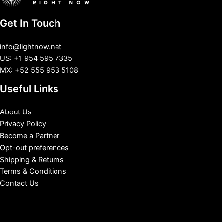
Get In Touch
info@lightnow.net
US: +1 954 595 7335
MX: +52 555 953 5108
Useful Links
About Us
Privacy Policy
Become a Partner
Opt-out preferences
Shipping & Returns
Terms & Conditions
Contact Us