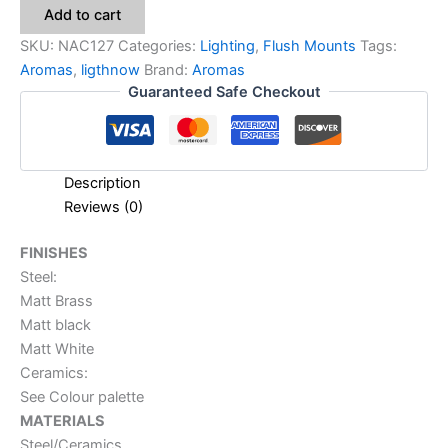
Add to cart
SKU:
NAC127
Categories:
Lighting
,
Flush Mounts
Tags:
Aromas
,
ligthnow
Brand:
Aromas
Guaranteed Safe Checkout
Description
Reviews (0)
FINISHES
Steel:
Matt Brass
Matt black
Matt White
Ceramics:
See Colour palette
MATERIALS
Steel/Ceramics