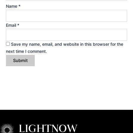
Name
*
Email
*
Save my name, email, and website in this browser for the
next time I comment.