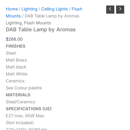
Home
/
Lighting
/
Ceiling Lights
/
Flush
Mounts
/ DAB Table Lamp by Aromas
Lighting
,
Flush Mounts
DAB Table Lamp by Aromas
$
266.00
FINISHES
Steel:
Matt Brass
Matt black
Matt White
Ceramics:
See Colour palette
MATERIALS
Steel/Ceramics
SPECIFICATIONS (UE)
E27 max. 60W Max.
(Not included)
220-240V, 50/60 Hz