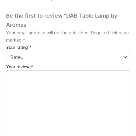
Be the first to review “DAB Table Lamp by
Aromas”
Your email address will not be published.
Required fields are
marked
*
Your rating
*
Your review
*