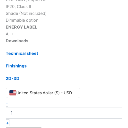
IP20, Class II
Shade (Not included)
Dimmable option
ENERGY LABEL
A++
Downloads
Technical sheet
Finishings
2D-3D
United States dollar ($) - USD
-
+