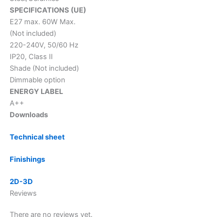
SPECIFICATIONS (UE)
E27 max. 60W Max.
(Not included)
220-240V, 50/60 Hz
IP20, Class II
Shade (Not included)
Dimmable option
ENERGY LABEL
A++
Downloads
Technical sheet
Finishings
2D-3D
Reviews
There are no reviews yet.