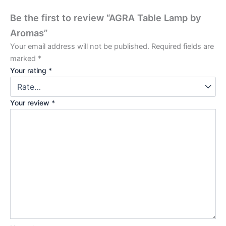
Be the first to review “AGRA Table Lamp by
Aromas”
Your email address will not be published.
Required fields are
marked
*
Your rating
*
Your review
*