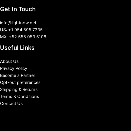
Get In Touch
info@lightnow.net
US: +1 954 595 7335
MX: +52 555 953 5108
Useful Links
About Us
Privacy Policy
Become a Partner
Opt-out preferences
Shipping & Returns
Terms & Conditions
Contact Us