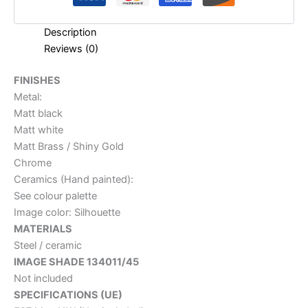
Description
Reviews (0)
FINISHES
Metal:
Matt black
Matt white
Matt Brass / Shiny Gold
Chrome
Ceramics (Hand painted):
See colour palette
Image color: Silhouette
MATERIALS
Steel / ceramic
IMAGE SHADE 134011/45
Not included
SPECIFICATIONS (UE)