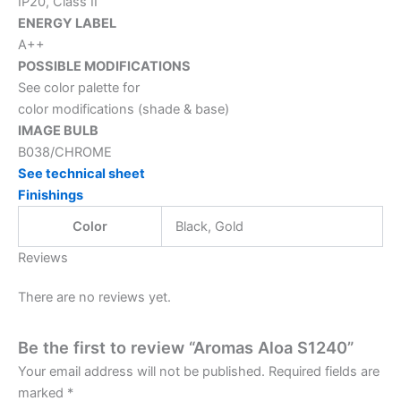
IP20, Class II
ENERGY LABEL
A++
POSSIBLE MODIFICATIONS
See color palette for
color modifications (shade & base)
IMAGE BULB
B038/CHROME
See technical sheet
Finishings
Color
Black, Gold
Reviews
There are no reviews yet.
Be the first to review “Aromas Aloa S1240”
Your email address will not be published.
Required fields are
marked
*