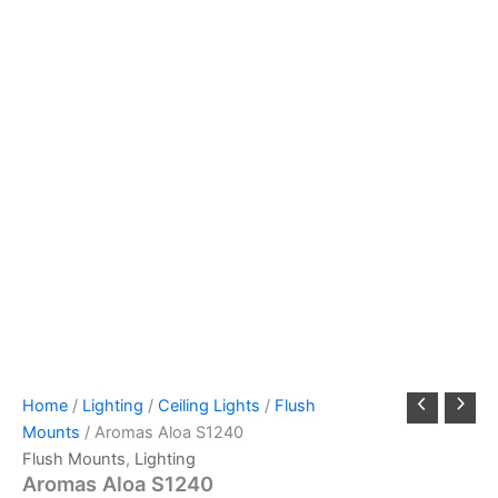
Home
/
Lighting
/
Ceiling Lights
/
Flush
Mounts
/ Aromas Aloa S1240
Flush Mounts
,
Lighting
Aromas Aloa S1240