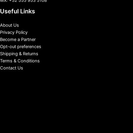
MX: +52 555 953 5108
Useful Links
About Us
Privacy Policy
Become a Partner
Opt-out preferences
Shipping & Returns
Terms & Conditions
Contact Us