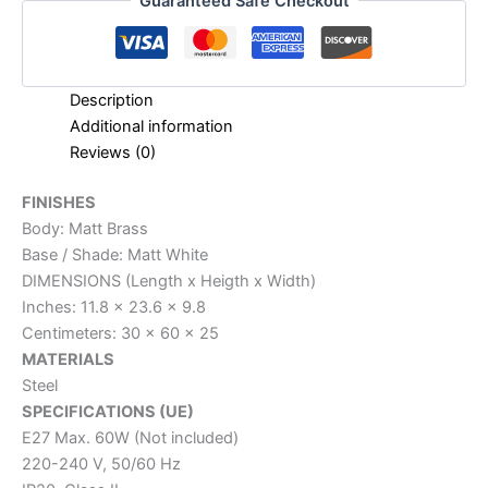
Guaranteed Safe Checkout
Description
Additional information
Reviews (0)
FINISHES
Body: Matt Brass
Base / Shade: Matt White
DIMENSIONS (Length x Heigth x Width)
Inches: 11.8 x 23.6 x 9.8
Centimeters: 30 x 60 x 25
MATERIALS
Steel
SPECIFICATIONS (UE)
E27 Max. 60W (Not included)
220-240 V, 50/60 Hz