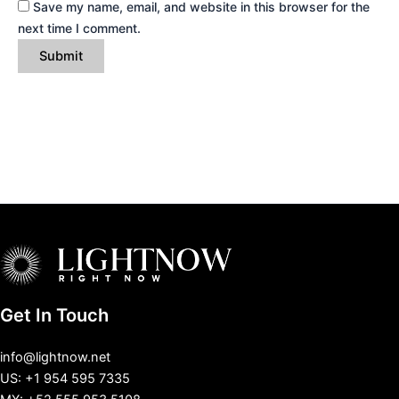
Save my name, email, and website in this browser for the
next time I comment.
Get In Touch
info@lightnow.net
US: +1 954 595 7335