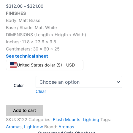
$
312.00
–
$
321.00
FINISHES
Body: Matt Brass
Base / Shade: Matt White
DIMENSIONS (Length x Heigth x Width)
Inches: 11.8 x 23.6 x 9.8
Centimeters: 30 x 60 x 25
See technical sheet
United States dollar ($) - USD
Color
Clear
Add to cart
SKU:
S122
Categories:
Flush Mounts
,
Lighting
Tags:
Aromas
,
Lightnow
Brand:
Aromas