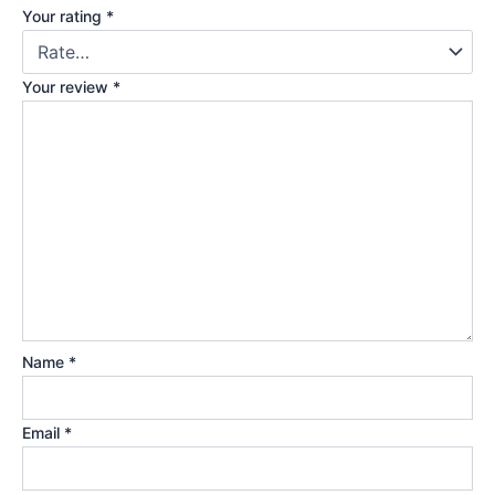
Your rating
*
Your review
*
Name
*
Email
*