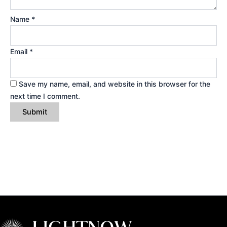
Name
*
Email
*
Save my name, email, and website in this browser for the
next time I comment.