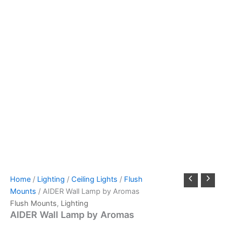
Home
/
Lighting
/
Ceiling Lights
/
Flush
Mounts
/ AIDER Wall Lamp by Aromas
Flush Mounts
,
Lighting
AIDER Wall Lamp by Aromas