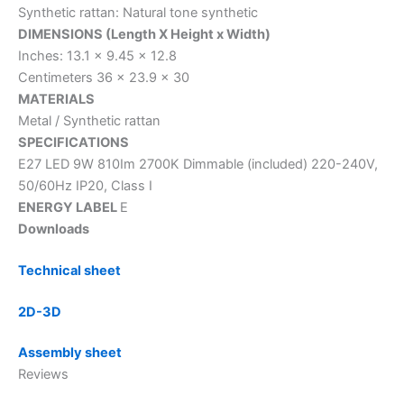
Synthetic rattan: Natural tone synthetic
DIMENSIONS (Length X Height x Width)
Inches: 13.1 x 9.45 x 12.8
Centimeters 36 x 23.9 x 30
MATERIALS
Metal / Synthetic rattan
SPECIFICATIONS
E27 LED 9W 810Im 2700K Dimmable (included) 220-240V,
50/60Hz IP20, Class I
ENERGY LABEL
E
Downloads
Technical sheet
2D-3D
Assembly sheet
Reviews