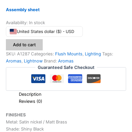
Assembly sheet
Availability:
In stock
United States dollar ($) - USD
Add to cart
SKU:
A1287
Categories:
Flush Mounts
,
Lighting
Tags:
Aromas
,
Lightnow
Brand:
Aromas
Guaranteed Safe Checkout
Description
Reviews (0)
FINISHES
Metal: Satin nickel / Matt Brass
Shade: Shiny Black