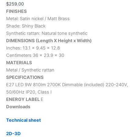
$
259.00
FINISHES
Metal: Satin nickel / Matt Brass
Shade: Shiny Black
Synthetic rattan: Natural tone synthetic
DIMENSIONS (Length X Height x Width)
Inches: 13.1 x 9.45 x 12.8
Centimeters 36 x 23.9 x 30
MATERIALS
Metal / Synthetic rattan
SPECIFICATIONS
E27 LED 9W 810Im 2700K Dimmable (included) 220-240V,
50/60Hz IP20, Class I
ENERGY LABEL
E
Downloads
Technical sheet
2D-3D