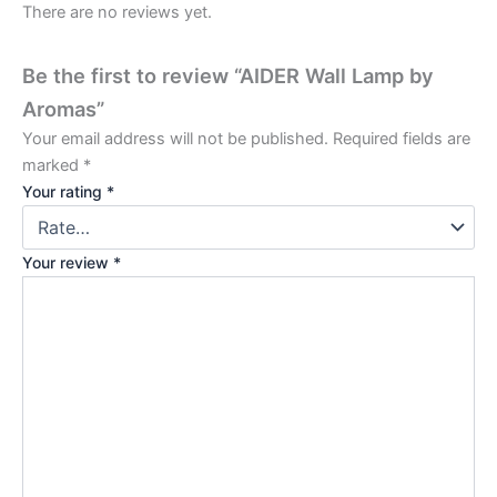
There are no reviews yet.
Be the first to review “AIDER Wall Lamp by
Aromas”
Your email address will not be published.
Required fields are
marked
*
Your rating
*
Your review
*