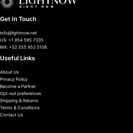
Get In Touch
info@lightnow.net
US: +1 954 595 7335
MX: +52 555 953 5108
Useful Links
About Us
Privacy Policy
Become a Partner
Opt-out preferences
Shipping & Returns
Terms & Conditions
Contact Us