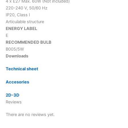
4 x E27 Max. 60W (Not included)
220-240 V, 50/60 Hz
IP20, Class I
Articulable structure
ENERGY LABEL
E
RECOMMENDED BULB
B005/5W
Downloads
Technical sheet
Accesories
2D-3D
Reviews
There are no reviews yet.