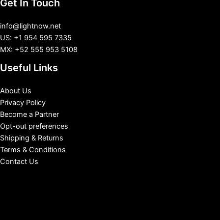
Get In Touch
info@lightnow.net
US: +1 954 595 7335
MX: +52 555 953 5108
Useful Links
About Us
Privacy Policy
Become a Partner
Opt-out preferences
Shipping & Returns
Terms & Conditions
Contact Us