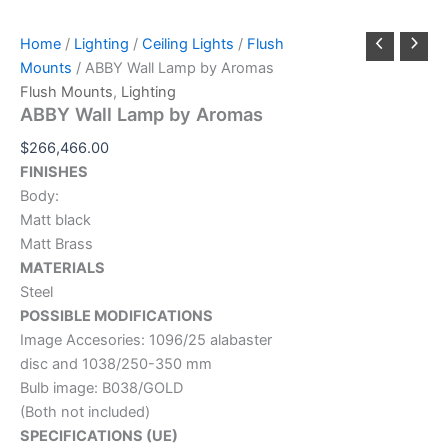
Home
/
Lighting
/
Ceiling Lights
/
Flush
Mounts
/ ABBY Wall Lamp by Aromas
Flush Mounts
,
Lighting
ABBY Wall Lamp by Aromas
$
266,466.00
FINISHES
Body:
Matt black
Matt Brass
MATERIALS
Steel
POSSIBLE MODIFICATIONS
Image Accesories: 1096/25 alabaster
disc and 1038/250-350 mm
Bulb image: B038/GOLD
(Both not included)
SPECIFICATIONS (UE)