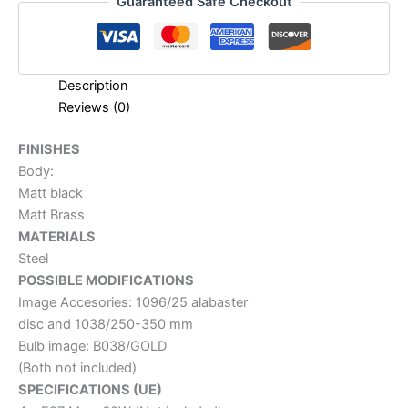
Guaranteed Safe Checkout
Description
Reviews (0)
FINISHES
Body:
Matt black
Matt Brass
MATERIALS
Steel
POSSIBLE MODIFICATIONS
Image Accesories: 1096/25 alabaster
disc and 1038/250-350 mm
Bulb image: B038/GOLD
(Both not included)
SPECIFICATIONS (UE)