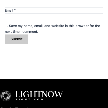
Email
*
Save my name, email, and website in this browser for the
next time I comment.