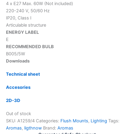
4 x E27 Max. 60W (Not included)
220-240 V, 50/60 Hz
IP20, Class I
Articulable structure
ENERGY LABEL
E
RECOMMENDED BULB
B005/5W
Downloads
Technical sheet
Accesories
2D-3D
Out of stock
SKU:
A1259/4
Categories:
Flush Mounts
,
Lighting
Tags:
Aromas
,
ligthnow
Brand:
Aromas