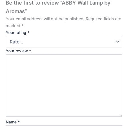
Be the first to review “ABBY Wall Lamp by
Aromas”
Your email address will not be published.
Required fields are
marked
*
Your rating
*
Your review
*
Name
*