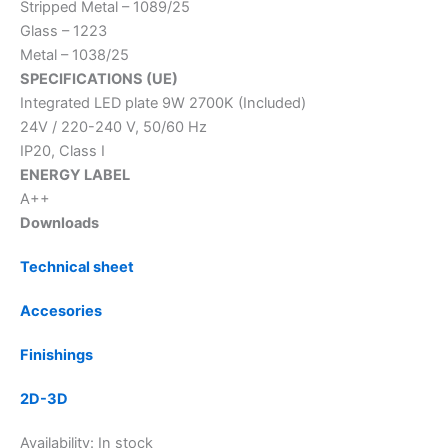
Stripped Metal – 1089/25
Glass – 1223
Metal – 1038/25
SPECIFICATIONS (UE)
Integrated LED plate 9W 2700K (Included)
24V / 220-240 V, 50/60 Hz
IP20, Class I
ENERGY LABEL
A++
Downloads
Technical sheet
Accesories
Finishings
2D-3D
Availability:
In stock