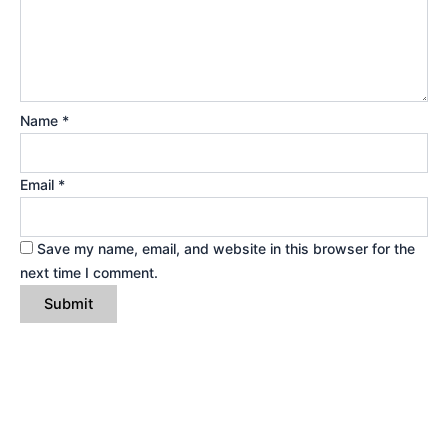
Name
*
Email
*
Save my name, email, and website in this browser for the
next time I comment.