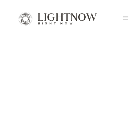
by
SUAL
Skip
Aromas
Wall
to
quantity
Lamp
content
by
Aromas
quantity