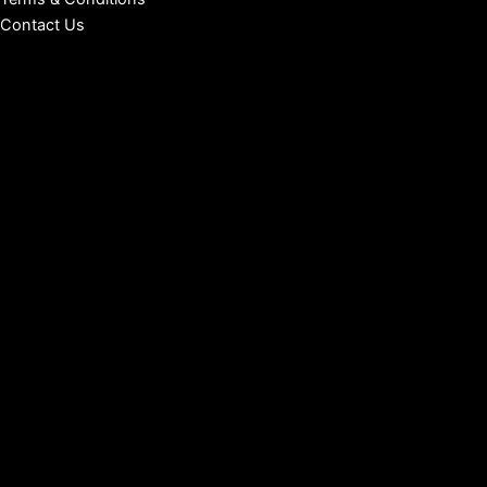
Contact Us