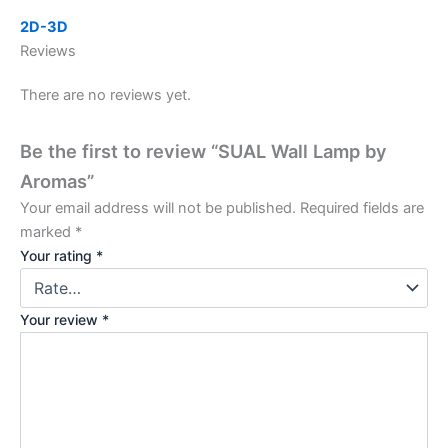
2D-3D
Reviews
There are no reviews yet.
Be the first to review “SUAL Wall Lamp by
Aromas”
Your email address will not be published.
Required fields are
marked
*
Your rating
*
Your review
*