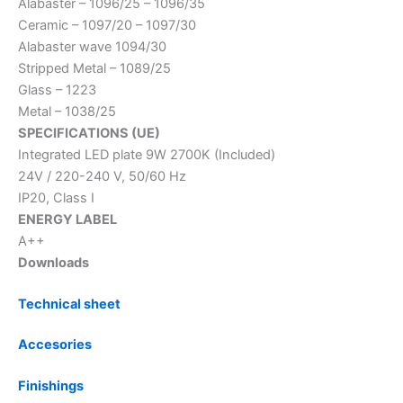
Alabaster – 1096/25 – 1096/35
Ceramic – 1097/20 – 1097/30
Alabaster wave 1094/30
Stripped Metal – 1089/25
Glass – 1223
Metal – 1038/25
SPECIFICATIONS (UE)
Integrated LED plate 9W 2700K (Included)
24V / 220-240 V, 50/60 Hz
IP20, Class I
ENERGY LABEL
A++
Downloads
Technical sheet
Accesories
Finishings