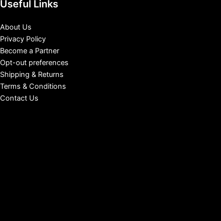
Useful Links
About Us
Privacy Policy
Become a Partner
Opt-out preferences
Shipping & Returns
Terms & Conditions
Contact Us