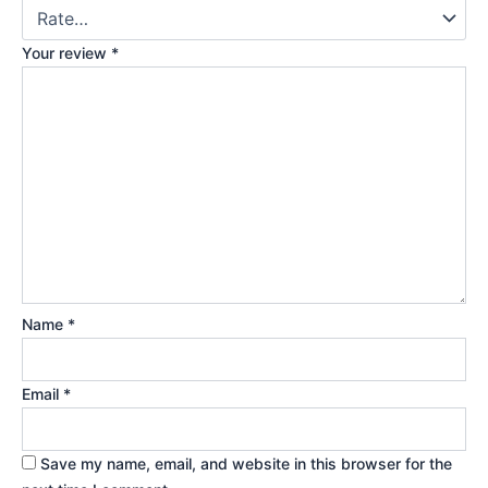
Your review
*
Name
*
Email
*
Save my name, email, and website in this browser for the