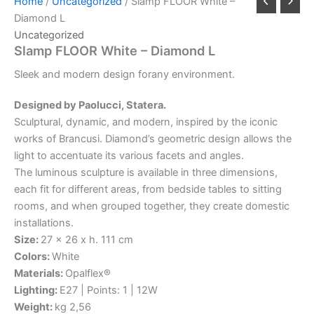
Home
/
Uncategorized
/ Slamp FLOOR White –
Diamond L
Uncategorized
Slamp FLOOR White – Diamond L
Sleek
and
modern
design
for
any
environment.
Designed by Paolucci, Statera.
Sculptural, dynamic, and modern, inspired by the iconic
works of Brancusi. Diamond’s geometric design allows the
light to accentuate its various facets and angles.
The luminous sculpture is available in three dimensions,
each fit for different areas, from bedside tables to sitting
rooms, and when grouped together, they create domestic
installations.
Size:
27 x 26 x h. 111 cm
Colors:
White
Materials:
Opalflex®
Lighting:
E27 | Points: 1 | 12W
Weight:
kg 2,56