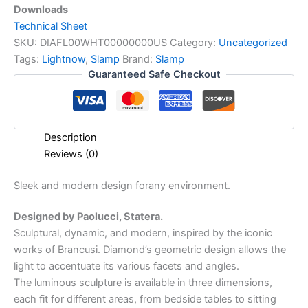
Downloads
Technical Sheet
SKU:
DIAFL00WHT00000000US
Category:
Uncategorized
Tags:
Lightnow
,
Slamp
Brand:
Slamp
Guaranteed Safe Checkout
Description
Reviews (0)
Sleek
and
modern
design
for
any
environment.
Designed by Paolucci, Statera.
Sculptural, dynamic, and modern, inspired by the iconic
works of Brancusi. Diamond’s geometric design allows the
light to accentuate its various facets and angles.
The luminous sculpture is available in three dimensions,
each fit for different areas, from bedside tables to sitting