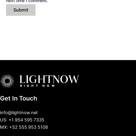
next time I comment.
Get In Touch
info@lightnow.net
US: +1 954 595 7335
MX: +52 555 953 5108