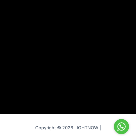
Copyright © 2026 LIGHTNOW |