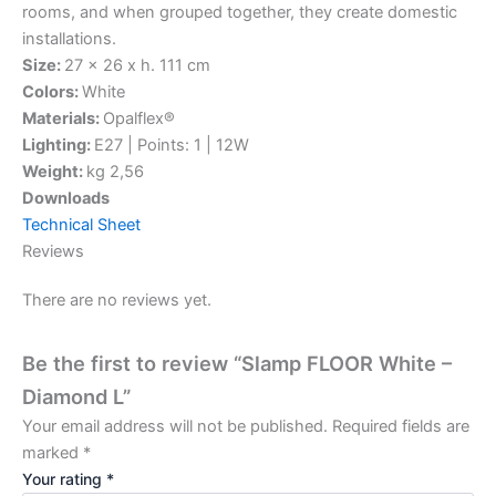
rooms, and when grouped together, they create domestic
installations.
Size:
27 x 26 x h. 111 cm
Colors:
White
Materials:
Opalflex®
Lighting:
E27 | Points: 1 | 12W
Weight:
kg 2,56
Downloads
Technical Sheet
Reviews
There are no reviews yet.
Be the first to review “Slamp FLOOR White –
Diamond L”
Your email address will not be published.
Required fields are
marked
*
Your rating
*