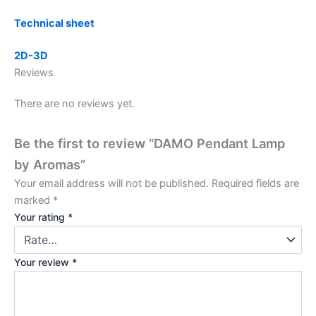
Technical sheet
2D-3D
Reviews
There are no reviews yet.
Be the first to review “DAMO Pendant Lamp
by Aromas”
Your email address will not be published.
Required fields are
marked
*
Your rating
*
Your review
*