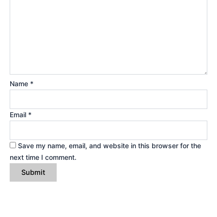
Name
*
Email
*
Save my name, email, and website in this browser for the
next time I comment.