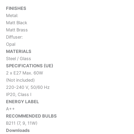
FINISHES
Metal:
Matt Black
Matt Brass
Diffuser:
Opal
MATERIALS
Steel / Glass
SPECIFICATIONS (UE)
2 x E27 Max. 60W
(Not included)
220-240 V, 50/60 Hz
IP20, Class I
ENERGY LABEL
A++
RECOMMENDED BULBS
B211 (7, 9, 11W)
Downloads