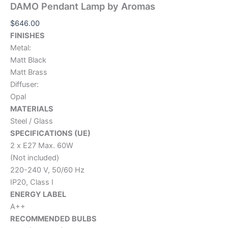
DAMO Pendant Lamp by Aromas
$
646.00
FINISHES
Metal:
Matt Black
Matt Brass
Diffuser:
Opal
MATERIALS
Steel / Glass
SPECIFICATIONS (UE)
2 x E27 Max. 60W
(Not included)
220-240 V, 50/60 Hz
IP20, Class I
ENERGY LABEL
A++
RECOMMENDED BULBS