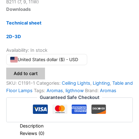
B211 (7, 9, 11W)
Downloads
Technical sheet
2D-3D
Availability:
In stock
United States dollar ($) - USD
Add to cart
SKU:
C1191-1
Categories:
Ceiling Lights
,
Lighting
,
Table and
Floor Lamps
Tags:
Aromas
,
ligthnow
Brand:
Aromas
Guaranteed Safe Checkout
Description
Reviews (0)