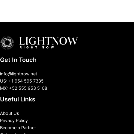
Get In Touch
info@lightnow.net
US: +1 954 595 7335
MX: +52 555 953 5108
Useful Links
About Us
Privacy Policy
Become a Partner