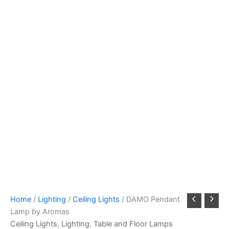
Home
/
Lighting
/
Ceiling Lights
/ DAMO Pendant
Lamp by Aromas
Ceiling Lights
,
Lighting
,
Table and Floor Lamps