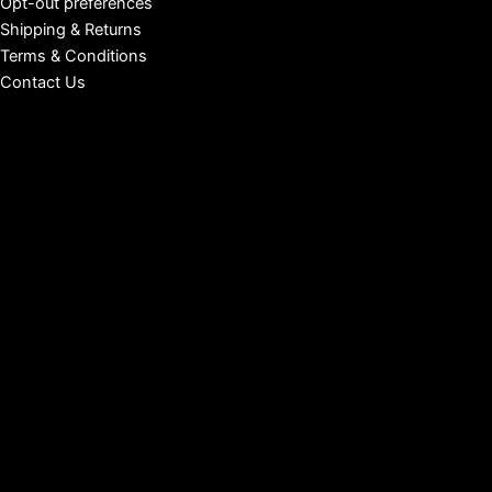
Opt-out preferences
Shipping & Returns
Terms & Conditions
Contact Us